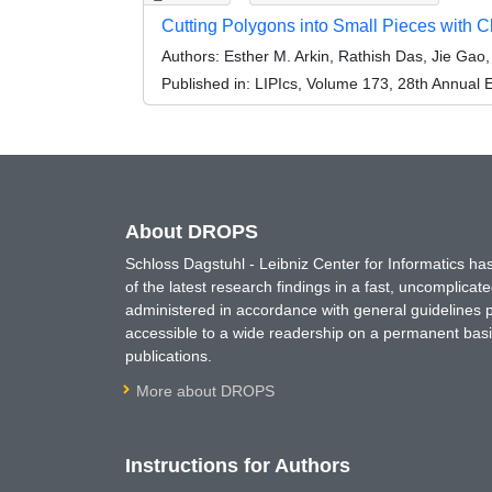
Cutting Polygons into Small Pieces with C
Authors:
Esther M. Arkin, Rathish Das, Jie Gao
Published in:
LIPIcs, Volume 173, 28th Annual
About DROPS
Schloss Dagstuhl - Leibniz Center for Informatics 
of the latest research findings in a fast, uncomplica
administered in accordance with general guidelines pe
accessible to a wide readership on a permanent basis
publications.
More about DROPS
Instructions for Authors