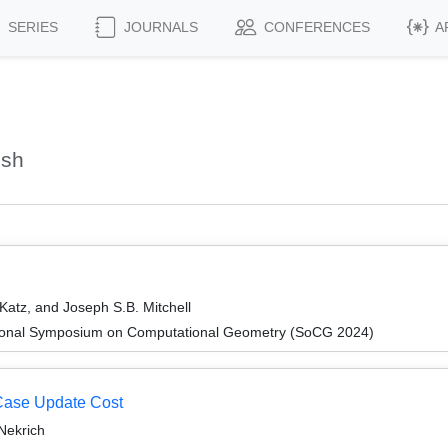
SERIES
JOURNALS
CONFERENCES
A
ish
 Katz, and Joseph S.B. Mitchell
ational Symposium on Computational Geometry (SoCG 2024)
-Case Update Cost
Nekrich