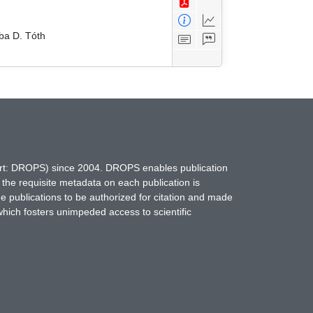
ba D. Tóth
hort: DROPS) since 2004. DROPS enables publication
 the requisite metadata on each publication is
ne publications to be authorized for citation and made
which fosters unimpeded access to scientific