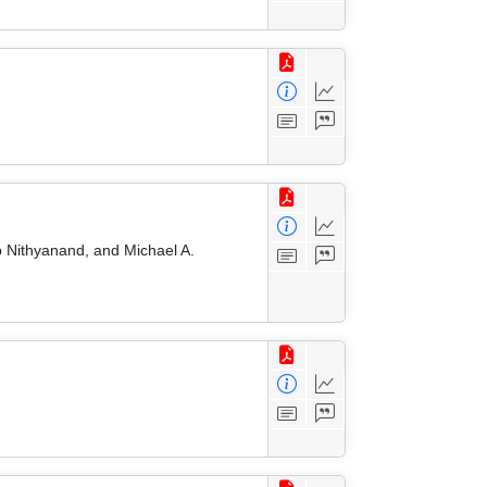
 Nithyanand, and Michael A.