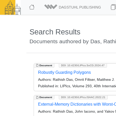
DAGSTUHL PUBLISHING
Search Results
Documents authored by Das, Rath
Document
DOI: 10.4230/LIPIcs.SoCG.2024.47
Robustly Guarding Polygons
Authors:
Rathish Das, Omrit Filtser, Matthew J.
Published in:
LIPIcs, Volume 293, 40th Intern
Document
DOI: 10.4230/LIPIcs.ISAAC.2022.21
External-Memory Dictionaries with Worst
Authors:
Rathish Das, John Iacono, and Yakov 