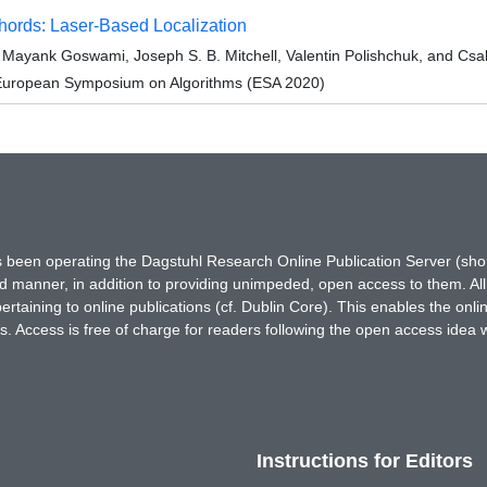
hords: Laser-Based Localization
, Mayank Goswami, Joseph S. B. Mitchell, Valentin Polishchuk, and Csa
 European Symposium on Algorithms (ESA 2020)
has been operating the Dagstuhl Research Online Publication Server (s
ted manner, in addition to providing unimpeded, open access to them. All
rtaining to online publications (cf. Dublin Core). This enables the onli
. Access is free of charge for readers following the open access idea 
Instructions for Editors