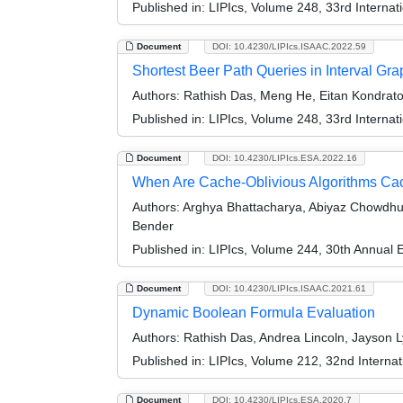
Published in:
LIPIcs, Volume 248, 33rd Interna
Document
DOI: 10.4230/LIPIcs.ISAAC.2022.59
Shortest Beer Path Queries in Interval Gr
Authors:
Rathish Das, Meng He, Eitan Kondrato
Published in:
LIPIcs, Volume 248, 33rd Interna
Document
DOI: 10.4230/LIPIcs.ESA.2022.16
When Are Cache-Oblivious Algorithms Cach
Authors:
Arghya Bhattacharya, Abiyaz Chowdhur
Bender
Published in:
LIPIcs, Volume 244, 30th Annual
Document
DOI: 10.4230/LIPIcs.ISAAC.2021.61
Dynamic Boolean Formula Evaluation
Authors:
Rathish Das, Andrea Lincoln, Jayson L
Published in:
LIPIcs, Volume 212, 32nd Interna
Document
DOI: 10.4230/LIPIcs.ESA.2020.7