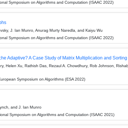
tional Symposium on Algorithms and Computation (ISAAC 2022)
aphs
vsky, J. Ian Munro, Anurag Murty Naredla, and Kaiyu Wu
tional Symposium on Algorithms and Computation (ISAAC 2022)
e Adaptive? A Case Study of Matrix Multiplication and Sorting
y, Helen Xu, Rathish Das, Rezaul A. Chowdhury, Rob Johnson, Rishab
 European Symposium on Algorithms (ESA 2022)
ynch, and J. Ian Munro
tional Symposium on Algorithms and Computation (ISAAC 2021)