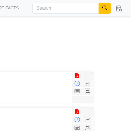
RTIFACTS