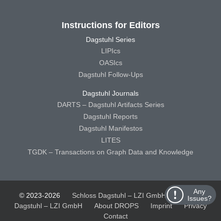
Instructions for Editors
Dagstuhl Series
LIPIcs
OASIcs
Dagstuhl Follow-Ups
Dagstuhl Journals
DARTS – Dagstuhl Artifacts Series
Dagstuhl Reports
Dagstuhl Manifestos
LITES
TGDK – Transactions on Graph Data and Knowledge
Any
© 2023-2026
Schloss Dagstuhl – LZI GmbH
Schloss
Issues?
Dagstuhl – LZI GmbH
About DROPS
Imprint
Privacy
Contact