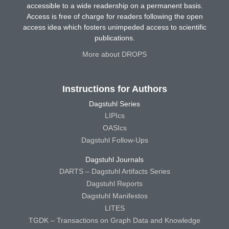
accessible to a wide readership on a permanent basis.
Access is free of charge for readers following the open
access idea which fosters unimpeded access to scientific
publications.
More about DROPS
Instructions for Authors
Dagstuhl Series
LIPIcs
OASIcs
Dagstuhl Follow-Ups
Dagstuhl Journals
DARTS – Dagstuhl Artifacts Series
Dagstuhl Reports
Dagstuhl Manifestos
LITES
TGDK – Transactions on Graph Data and Knowledge