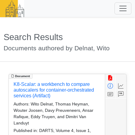
Search Results
Documents authored by Delnat, Wito
Document
K8-Scalar: a workbench to compare
autoscalers for container-orchestrated
services (Artifact)
Authors:
Wito Delnat, Thomas Heyman,
Wouter Joosen, Davy Preuveneers, Ansar
Rafique, Eddy Truyen, and Dimitri Van
Landuyt
Published in:
DARTS, Volume 4, Issue 1,