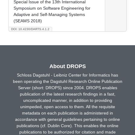
Special Issue of the 13th International
Symposium on Software Engineering for
Adaptive and Self-Managing Systems
(SEAMS 2018)
DOI: 10.4230/DARTS.4.1.2
About DROPS
Schloss Dagstuhl - Leibniz Center for Informatics has
been operating the Dagstuhl Research Online Publication
Server (short: DROPS) since 2004. DROPS enables
publication of the latest research findings in a fast,
uncomplicated manner, in addition to providing
unimpeded, open access to them. All the requisite
metadata on each publication is administered in
accordance with general guidelines pertaining to online
publications (cf. Dublin Core). This enables the online
publications to be authorized for citation and made