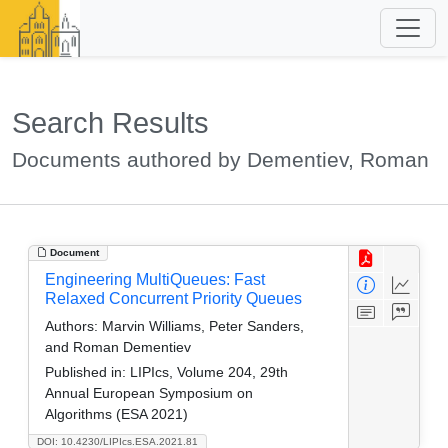
Search Results
Documents authored by Dementiev, Roman
Document
Engineering MultiQueues: Fast
Relaxed Concurrent Priority Queues
Authors:
Marvin Williams, Peter Sanders,
and Roman Dementiev
Published in:
LIPIcs, Volume 204, 29th
Annual European Symposium on
Algorithms (ESA 2021)
DOI: 10.4230/LIPIcs.ESA.2021.81