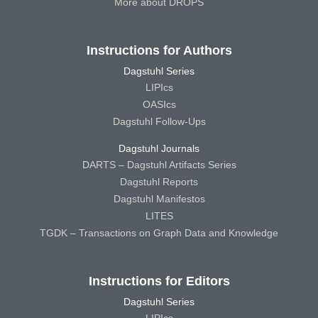
More about DROPS
Instructions for Authors
Dagstuhl Series
LIPIcs
OASIcs
Dagstuhl Follow-Ups
Dagstuhl Journals
DARTS – Dagstuhl Artifacts Series
Dagstuhl Reports
Dagstuhl Manifestos
LITES
TGDK – Transactions on Graph Data and Knowledge
Instructions for Editors
Dagstuhl Series