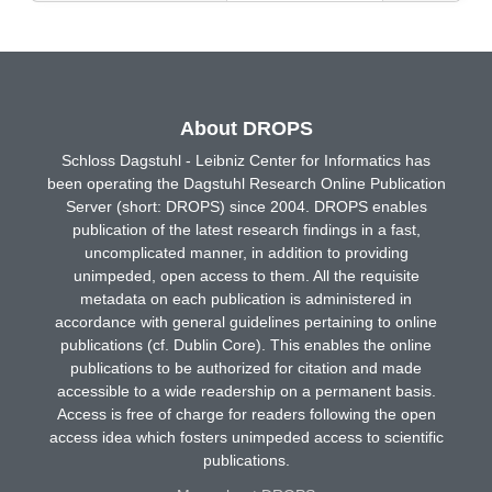
About DROPS
Schloss Dagstuhl - Leibniz Center for Informatics has
been operating the Dagstuhl Research Online Publication
Server (short: DROPS) since 2004. DROPS enables
publication of the latest research findings in a fast,
uncomplicated manner, in addition to providing
unimpeded, open access to them. All the requisite
metadata on each publication is administered in
accordance with general guidelines pertaining to online
publications (cf. Dublin Core). This enables the online
publications to be authorized for citation and made
accessible to a wide readership on a permanent basis.
Access is free of charge for readers following the open
access idea which fosters unimpeded access to scientific
publications.