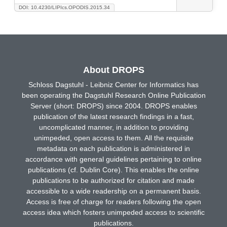
DOI: 10.4230/LIPIcs.OPODIS.2015.34
About DROPS
Schloss Dagstuhl - Leibniz Center for Informatics has
been operating the Dagstuhl Research Online Publication
Server (short: DROPS) since 2004. DROPS enables
publication of the latest research findings in a fast,
uncomplicated manner, in addition to providing
unimpeded, open access to them. All the requisite
metadata on each publication is administered in
accordance with general guidelines pertaining to online
publications (cf. Dublin Core). This enables the online
publications to be authorized for citation and made
accessible to a wide readership on a permanent basis.
Access is free of charge for readers following the open
access idea which fosters unimpeded access to scientific
publications.