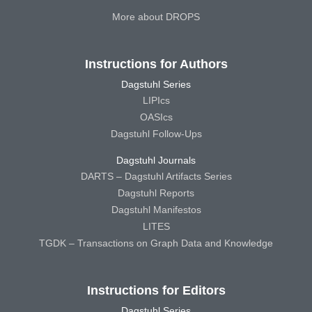
More about DROPS
Instructions for Authors
Dagstuhl Series
LIPIcs
OASIcs
Dagstuhl Follow-Ups
Dagstuhl Journals
DARTS – Dagstuhl Artifacts Series
Dagstuhl Reports
Dagstuhl Manifestos
LITES
TGDK – Transactions on Graph Data and Knowledge
Instructions for Editors
Dagstuhl Series