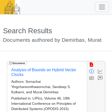
Search Results
Documents authored by Demirbas, Murat
Document
Analysis of Bounds on Hybrid Vector
Clocks
Authors:
Sorrachai
Yingchareonthawornchai, Sandeep S.
Kulkarni, and Murat Demirbas
Published in:
LIPIcs, Volume 46, 19th
International Conference on Principles of
Distributed Systems (OPODIS 2015)