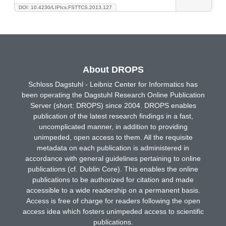
DOI: 10.4230/LIPIcs.FSTTCS.2013.127
About DROPS
Schloss Dagstuhl - Leibniz Center for Informatics has
been operating the Dagstuhl Research Online Publication
Server (short: DROPS) since 2004. DROPS enables
publication of the latest research findings in a fast,
uncomplicated manner, in addition to providing
unimpeded, open access to them. All the requisite
metadata on each publication is administered in
accordance with general guidelines pertaining to online
publications (cf. Dublin Core). This enables the online
publications to be authorized for citation and made
accessible to a wide readership on a permanent basis.
Access is free of charge for readers following the open
access idea which fosters unimpeded access to scientific
publications.