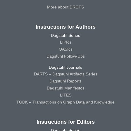
More about DROPS
Instructions for Authors
Dagstuhl Series
LIPIcs
OASIcs
Dagstuhl Follow-Ups
Dagstuhl Journals
DARTS – Dagstuhl Artifacts Series
Dagstuhl Reports
Dagstuhl Manifestos
LITES
TGDK – Transactions on Graph Data and Knowledge
Instructions for Editors
Dagstuhl Series