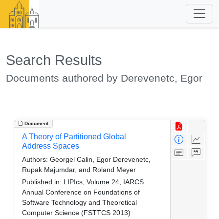
Search Results
Documents authored by Derevenetc, Egor
Document
A Theory of Partitioned Global
Address Spaces
Authors:
Georgel Calin, Egor Derevenetc,
Rupak Majumdar, and Roland Meyer
Published in:
LIPIcs, Volume 24, IARCS
Annual Conference on Foundations of
Software Technology and Theoretical
Computer Science (FSTTCS 2013)