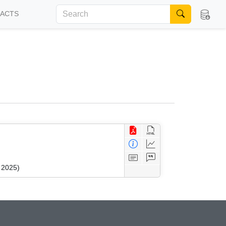
FACTS
 2025)