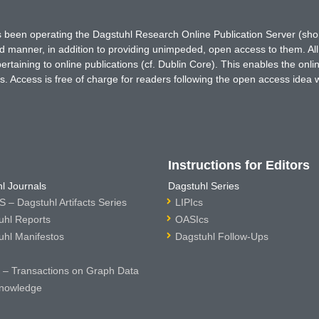
has been operating the Dagstuhl Research Online Publication Server (s
ted manner, in addition to providing unimpeded, open access to them. All
rtaining to online publications (cf. Dublin Core). This enables the onli
. Access is free of charge for readers following the open access idea 
Instructions for Editors
l Journals
Dagstuhl Series
 – Dagstuhl Artifacts Series
LIPIcs
uhl Reports
OASIcs
uhl Manifestos
Dagstuhl Follow-Ups
– Transactions on Graph Data
nowledge