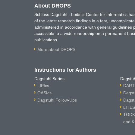
About DROPS
Schloss Dagstuhl - Leibniz Center for Informatics 
of the latest research findings in a fast, uncomplica
administered in accordance with general guidelines pe
accessible to a wide readership on a permanent basis
publications.
More about DROPS
Instructions for Authors
Dagstuhl Series
Dagstuh
LIPIcs
DARTS
OASIcs
Dagst
Dagstuhl Follow-Ups
Dagst
LITES
TGDK 
and K