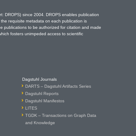
hort: DROPS) since 2004. DROPS enables publication
 the requisite metadata on each publication is
ne publications to be authorized for citation and made
which fosters unimpeded access to scientific
Dagstuhl Journals
DARTS – Dagstuhl Artifacts Series
Dagstuhl Reports
Dagstuhl Manifestos
LITES
TGDK – Transactions on Graph Data
and Knowledge