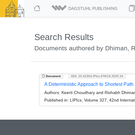
DAGSTUHL PUBLISHING
Search Results
Documents authored by Dhiman, 
Document
DOI: 10.4230/LIPIcs.STACS.2025.24
A Deterministic Approach to Shortest Path
Authors:
Keerti Choudhary and Rishabh Dhima
Published in:
LIPIcs, Volume 327, 42nd Interna