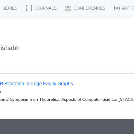
SERIES
JOURNALS
CONFERENCES
ARTI
Rishabh
 Restoration in Edge Faulty Graphs
n
tional Symposium on Theoretical Aspects of Computer Science (STACS