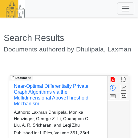
Search Results
Documents authored by Dhulipala, Laxman
Document
Near-Optimal Differentially Private
Graph Algorithms via the
Multidimensional AboveThreshold
Mechanism
Authors:
Laxman Dhulipala, Monika
Henzinger, George Z. Li, Quanquan C.
Liu, A. R. Sricharan, and Leqi Zhu
Published in:
LIPIcs, Volume 351, 33rd