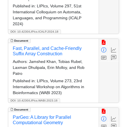
Published in:
LIPIcs, Volume 297, 51st
International Colloquium on Automata,
Languages, and Programming (ICALP
2024)
DOI: 10.4230/LIPIcs.ICALP.2024.18
Document
Fast, Parallel, and Cache-Friendly
Suffix Array Construction
Authors:
Jamshed Khan, Tobias Rubel,
Laxman Dhulipala, Erin Molloy, and Rob
Patro
Published in:
LIPIcs, Volume 273, 23rd
International Workshop on Algorithms in
Bioinformatics (WABI 2023)
DOI: 10.4230/LIPIcs.WABI.2023.16
Document
ParGeo: A Library for Parallel
Computational Geometry