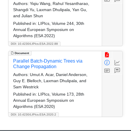
Authors:
Yiqiu Wang, Rahul Yesantharao,
Shangdi Yu, Laxman Dhulipala, Yan Gu,
and Julian Shun
Published in:
LIPIcs, Volume 244, 30th
Annual European Symposium on
Algorithms (ESA 2022)
DOI: 10.4230/LIPIcs.ESA.2022.88
Document
Parallel Batch-Dynamic Trees via
Change Propagation
Authors:
Umut A. Acar, Daniel Anderson,
Guy E. Blelloch, Laxman Dhulipala, and
Sam Westrick
Published in:
LIPIcs, Volume 173, 28th
Annual European Symposium on
Algorithms (ESA 2020)
DOI: 10.4230/LIPIcs.ESA.2020.2