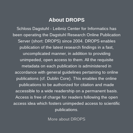
About DROPS
Schloss Dagstuhl - Leibniz Center for Informatics has
been operating the Dagstuhl Research Online Publication
Server (short: DROPS) since 2004. DROPS enables
publication of the latest research findings in a fast,
uncomplicated manner, in addition to providing
unimpeded, open access to them. All the requisite
metadata on each publication is administered in
accordance with general guidelines pertaining to online
publications (cf. Dublin Core). This enables the online
publications to be authorized for citation and made
accessible to a wide readership on a permanent basis.
Access is free of charge for readers following the open
access idea which fosters unimpeded access to scientific
publications.
More about DROPS