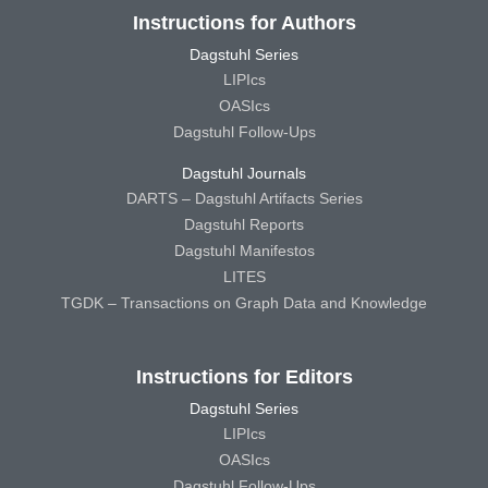
Instructions for Authors
Dagstuhl Series
LIPIcs
OASIcs
Dagstuhl Follow-Ups
Dagstuhl Journals
DARTS – Dagstuhl Artifacts Series
Dagstuhl Reports
Dagstuhl Manifestos
LITES
TGDK – Transactions on Graph Data and Knowledge
Instructions for Editors
Dagstuhl Series
LIPIcs
OASIcs
Dagstuhl Follow-Ups