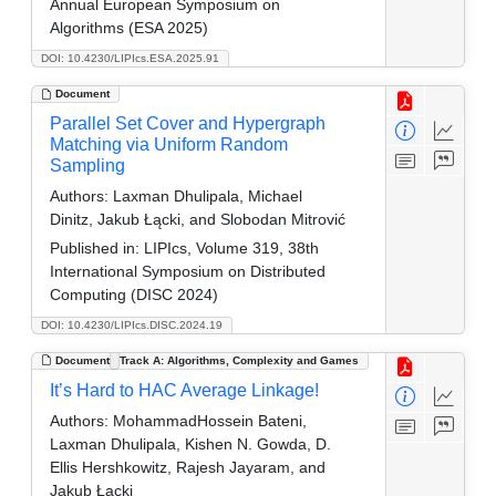
Annual European Symposium on
Algorithms (ESA 2025)
DOI: 10.4230/LIPIcs.ESA.2025.91
Document
Parallel Set Cover and Hypergraph
Matching via Uniform Random
Sampling
Authors:
Laxman Dhulipala, Michael
Dinitz, Jakub Łącki, and Slobodan Mitrović
Published in:
LIPIcs, Volume 319, 38th
International Symposium on Distributed
Computing (DISC 2024)
DOI: 10.4230/LIPIcs.DISC.2024.19
Document
Track A: Algorithms, Complexity and Games
It’s Hard to HAC Average Linkage!
Authors:
MohammadHossein Bateni,
Laxman Dhulipala, Kishen N. Gowda, D.
Ellis Hershkowitz, Rajesh Jayaram, and
Jakub Łącki