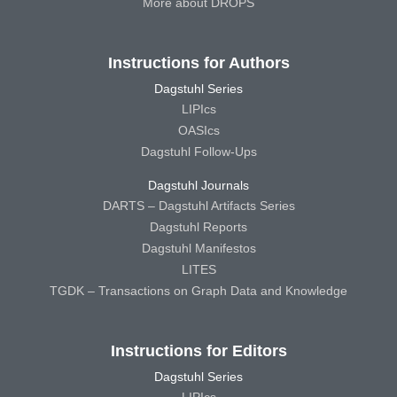
More about DROPS
Instructions for Authors
Dagstuhl Series
LIPIcs
OASIcs
Dagstuhl Follow-Ups
Dagstuhl Journals
DARTS – Dagstuhl Artifacts Series
Dagstuhl Reports
Dagstuhl Manifestos
LITES
TGDK – Transactions on Graph Data and Knowledge
Instructions for Editors
Dagstuhl Series