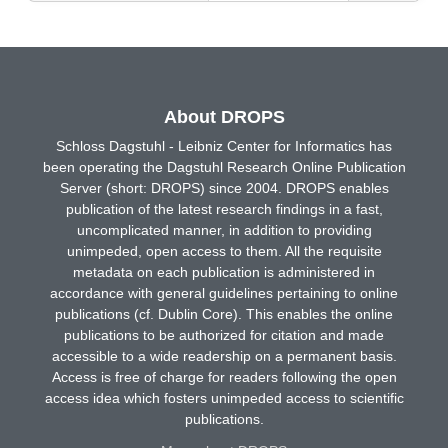
About DROPS
Schloss Dagstuhl - Leibniz Center for Informatics has
been operating the Dagstuhl Research Online Publication
Server (short: DROPS) since 2004. DROPS enables
publication of the latest research findings in a fast,
uncomplicated manner, in addition to providing
unimpeded, open access to them. All the requisite
metadata on each publication is administered in
accordance with general guidelines pertaining to online
publications (cf. Dublin Core). This enables the online
publications to be authorized for citation and made
accessible to a wide readership on a permanent basis.
Access is free of charge for readers following the open
access idea which fosters unimpeded access to scientific
publications.