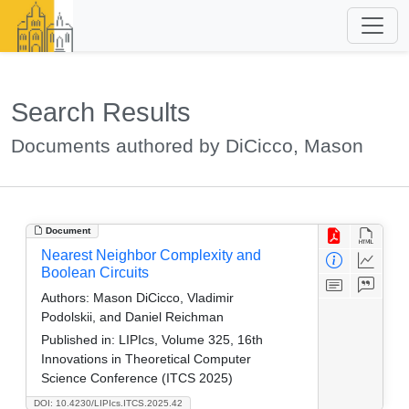
Search Results
Documents authored by DiCicco, Mason
Document
Nearest Neighbor Complexity and
Boolean Circuits
Authors:
Mason DiCicco, Vladimir
Podolskii, and Daniel Reichman
Published in:
LIPIcs, Volume 325, 16th
Innovations in Theoretical Computer
Science Conference (ITCS 2025)
DOI: 10.4230/LIPIcs.ITCS.2025.42