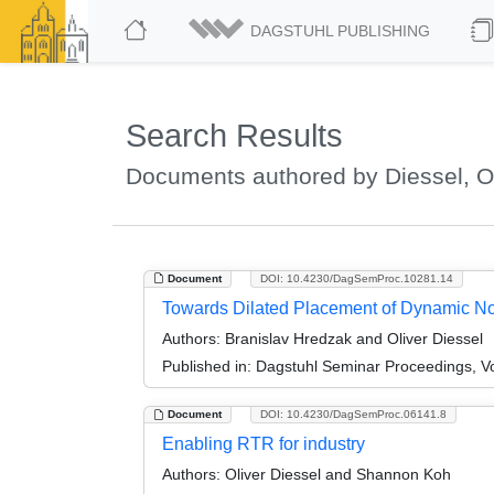
DAGSTUHL PUBLISHING
Search Results
Documents authored by Diessel, Ol
Document
DOI: 10.4230/DagSemProc.10281.14
Towards Dilated Placement of Dynamic N
Authors:
Branislav Hredzak and Oliver Diessel
Published in:
Dagstuhl Seminar Proceedings, Vo
Document
DOI: 10.4230/DagSemProc.06141.8
Enabling RTR for industry
Authors:
Oliver Diessel and Shannon Koh