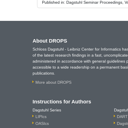
Published in:
Dagstuhl Seminar Proceedings, Vo
About DROPS
Schloss Dagstuhl - Leibniz Center for Informatics 
of the latest research findings in a fast, uncomplica
administered in accordance with general guidelines pe
accessible to a wide readership on a permanent basis
publications.
More about DROPS
Instructions for Authors
Dagstuhl Series
Dagstuh
LIPIcs
DARTS
OASIcs
Dagst