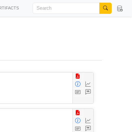
RTIFACTS