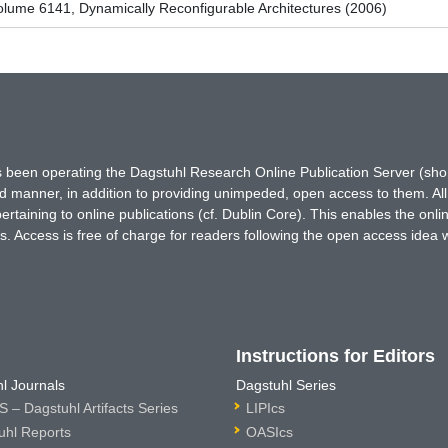
lume 6141, Dynamically Reconfigurable Architectures (2006)
has been operating the Dagstuhl Research Online Publication Server (s
ted manner, in addition to providing unimpeded, open access to them. All
rtaining to online publications (cf. Dublin Core). This enables the onli
. Access is free of charge for readers following the open access idea 
Instructions for Editors
l Journals
Dagstuhl Series
 – Dagstuhl Artifacts Series
LIPIcs
uhl Reports
OASIcs