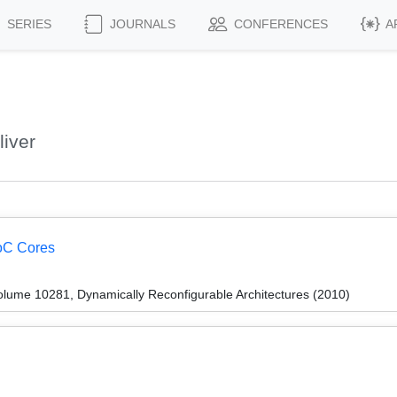
SERIES
JOURNALS
CONFERENCES
A
iver
oC Cores
lume 10281, Dynamically Reconfigurable Architectures (2010)