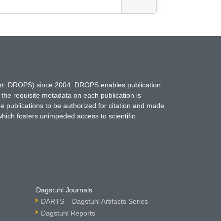
hort: DROPS) since 2004. DROPS enables publication
 the requisite metadata on each publication is
ne publications to be authorized for citation and made
which fosters unimpeded access to scientific
Dagstuhl Journals
DARTS – Dagstuhl Artifacts Series
Dagstuhl Reports