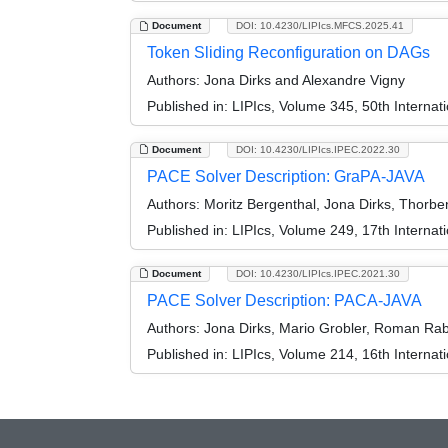
Document
DOI: 10.4230/LIPIcs.MFCS.2025.41
Token Sliding Reconfiguration on DAGs
Authors:
Jona Dirks and Alexandre Vigny
Published in:
LIPIcs, Volume 345, 50th Interna
Document
DOI: 10.4230/LIPIcs.IPEC.2022.30
PACE Solver Description: GraPA-JAVA
Authors:
Moritz Bergenthal, Jona Dirks, Thorbe
Published in:
LIPIcs, Volume 249, 17th Interna
Document
DOI: 10.4230/LIPIcs.IPEC.2021.30
PACE Solver Description: PACA-JAVA
Authors:
Jona Dirks, Mario Grobler, Roman Rabi
Published in:
LIPIcs, Volume 214, 16th Interna