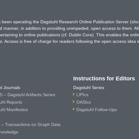
has been operating the Dagstuhl Research Online Publication Server (s
ted manner, in addition to providing unimpeded, open access to them. All
rtaining to online publications (cf. Dublin Core). This enables the onli
. Access is free of charge for readers following the open access idea 
Instructions for Editors
l Journals
Dagstuhl Series
 – Dagstuhl Artifacts Series
LIPIcs
uhl Reports
OASIcs
uhl Manifestos
Dagstuhl Follow-Ups
– Transactions on Graph Data
nowledge