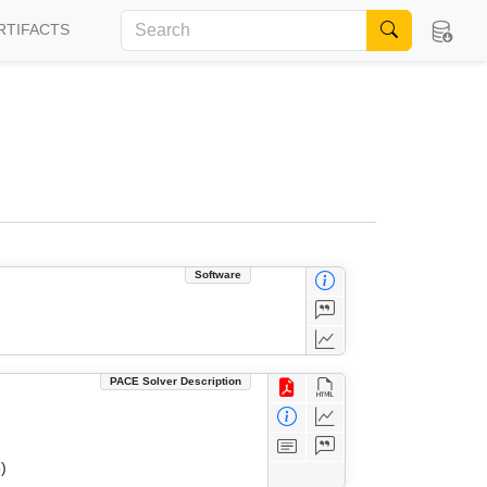
RTIFACTS
Software
PACE Solver Description
)