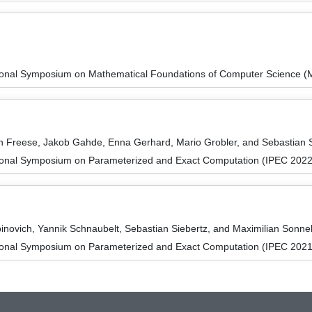
tional Symposium on Mathematical Foundations of Computer Science 
n Freese, Jakob Gahde, Enna Gerhard, Mario Grobler, and Sebastian 
tional Symposium on Parameterized and Exact Computation (IPEC 2022
novich, Yannik Schnaubelt, Sebastian Siebertz, and Maximilian Sonn
tional Symposium on Parameterized and Exact Computation (IPEC 2021