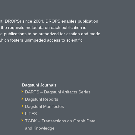
hort: DROPS) since 2004. DROPS enables publication
 the requisite metadata on each publication is
ne publications to be authorized for citation and made
which fosters unimpeded access to scientific
Dagstuhl Journals
DARTS – Dagstuhl Artifacts Series
Dagstuhl Reports
Dagstuhl Manifestos
LITES
TGDK – Transactions on Graph Data
and Knowledge