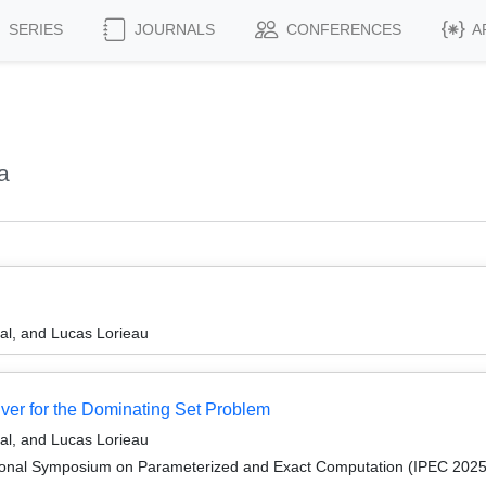
SERIES
JOURNALS
CONFERENCES
A
a
al, and Lucas Lorieau
ver for the Dominating Set Problem
al, and Lucas Lorieau
tional Symposium on Parameterized and Exact Computation (IPEC 2025