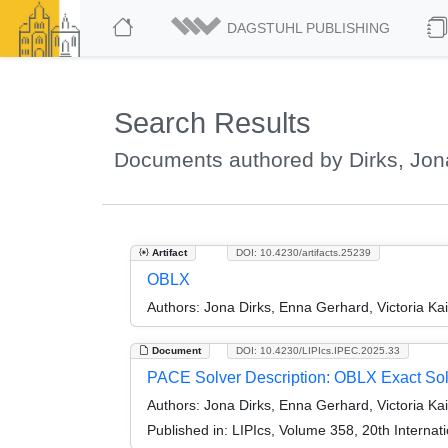
DAGSTUHL PUBLISHING
Search Results
Documents authored by Dirks, Jon
Artifact
DOI: 10.4230/artifacts.25239
OBLX
Authors:
Jona Dirks, Enna Gerhard, Victoria Kai
Document
DOI: 10.4230/LIPIcs.IPEC.2025.33
PACE Solver Description: OBLX Exact Sol
Authors:
Jona Dirks, Enna Gerhard, Victoria Kai
Published in:
LIPIcs, Volume 358, 20th Interna