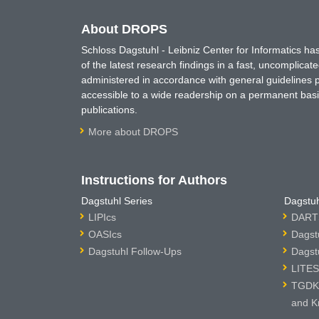
About DROPS
Schloss Dagstuhl - Leibniz Center for Informatics 
of the latest research findings in a fast, uncomplica
administered in accordance with general guidelines pe
accessible to a wide readership on a permanent basis
publications.
More about DROPS
Instructions for Authors
Dagstuhl Series
Dagstuh
LIPIcs
DARTS
OASIcs
Dagst
Dagstuhl Follow-Ups
Dagst
LITES
TGDK 
and K