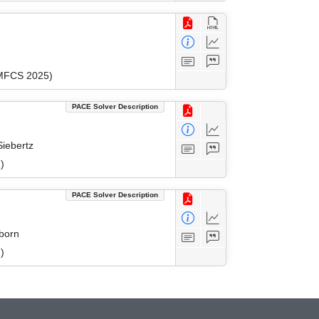
(MFCS 2025)
PACE Solver Description
Siebertz
)
PACE Solver Description
eborn
)