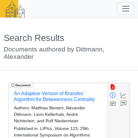
Search Results
Documents authored by Dittmann,
Alexander
Document
An Adaptive Version of Brandes'
Algorithm for Betweenness Centrality
Authors:
Matthias Bentert, Alexander
Dittmann, Leon Kellerhals, André
Nichterlein, and Rolf Niedermeier
Published in:
LIPIcs, Volume 123, 29th
International Symposium on Algorithms