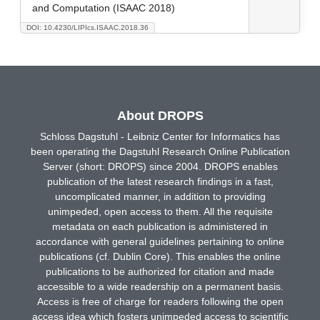
and Computation (ISAAC 2018)
DOI: 10.4230/LIPIcs.ISAAC.2018.36
About DROPS
Schloss Dagstuhl - Leibniz Center for Informatics has
been operating the Dagstuhl Research Online Publication
Server (short: DROPS) since 2004. DROPS enables
publication of the latest research findings in a fast,
uncomplicated manner, in addition to providing
unimpeded, open access to them. All the requisite
metadata on each publication is administered in
accordance with general guidelines pertaining to online
publications (cf. Dublin Core). This enables the online
publications to be authorized for citation and made
accessible to a wide readership on a permanent basis.
Access is free of charge for readers following the open
access idea which fosters unimpeded access to scientific