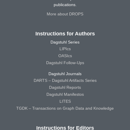
publications.
More about DROPS
Instructions for Authors
Dagstuhl Series
LIPIcs
OASIcs
Dagstuhl Follow-Ups
Dagstuhl Journals
DARTS – Dagstuhl Artifacts Series
Dagstuhl Reports
Dagstuhl Manifestos
LITES
TGDK – Transactions on Graph Data and Knowledge
Instructions for Editors