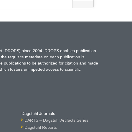
hort: DROPS) since 2004. DROPS enables publication
 the requisite metadata on each publication is
ne publications to be authorized for citation and made
which fosters unimpeded access to scientific
Dagstuhl Journals
DARTS – Dagstuhl Artifacts Series
Dagstuhl Reports