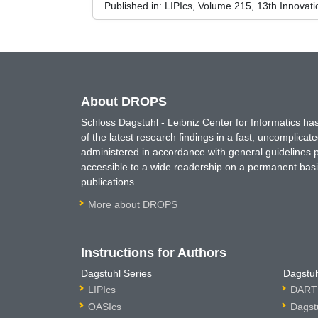
Published in:
LIPIcs, Volume 215, 13th Innovat
About DROPS
Schloss Dagstuhl - Leibniz Center for Informatics 
of the latest research findings in a fast, uncomplica
administered in accordance with general guidelines pe
accessible to a wide readership on a permanent basis
publications.
More about DROPS
Instructions for Authors
Dagstuhl Series
Dagstuh
LIPIcs
DARTS
OASIcs
Dagst