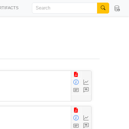
RTIFACTS