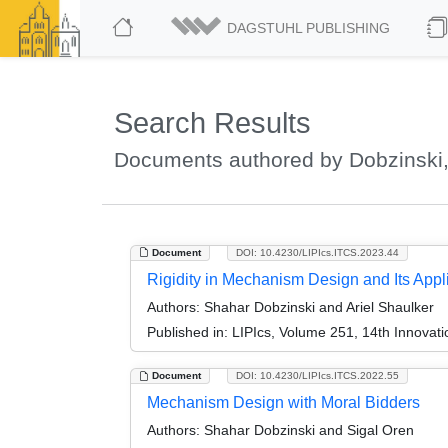
DAGSTUHL PUBLISHING
Search Results
Documents authored by Dobzinski
Document
DOI: 10.4230/LIPIcs.ITCS.2023.44
Rigidity in Mechanism Design and Its Appl
Authors:
Shahar Dobzinski and Ariel Shaulker
Published in:
LIPIcs, Volume 251, 14th Innovat
Document
DOI: 10.4230/LIPIcs.ITCS.2022.55
Mechanism Design with Moral Bidders
Authors:
Shahar Dobzinski and Sigal Oren