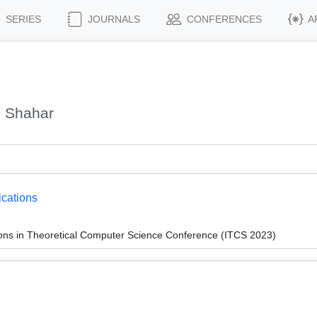
SERIES
JOURNALS
CONFERENCES
A
, Shahar
ications
ions in Theoretical Computer Science Conference (ITCS 2023)