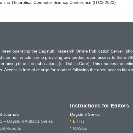
ions in Theoretical Computer Science Conference (ITCS 2022)
has been operating the Dagstuhl Research Online Publication Server (s
ted manner, in addition to providing unimpeded, open access to them. All
rtaining to online publications (cf. Dublin Core). This enables the onli
. Access is free of charge for readers following the open access idea 
Instructions for Editors
l Journals
Dagstuhl Series
 – Dagstuhl Artifacts Series
LIPIcs
uhl Reports
OASIcs