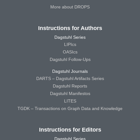
More about DROPS
Instructions for Authors
Dagstuhl Series
LIPIcs
OASIcs
Dagstuhl Follow-Ups
Dagstuhl Journals
DARTS – Dagstuhl Artifacts Series
Dagstuhl Reports
Dagstuhl Manifestos
LITES
TGDK – Transactions on Graph Data and Knowledge
Instructions for Editors
Dagstuhl Series