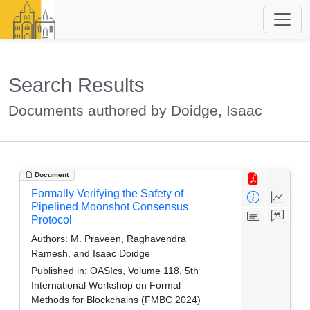
Search Results
Documents authored by Doidge, Isaac
Document
Formally Verifying the Safety of
Pipelined Moonshot Consensus
Protocol
Authors:
M. Praveen, Raghavendra
Ramesh, and Isaac Doidge
Published in:
OASIcs, Volume 118, 5th
International Workshop on Formal
Methods for Blockchains (FMBC 2024)