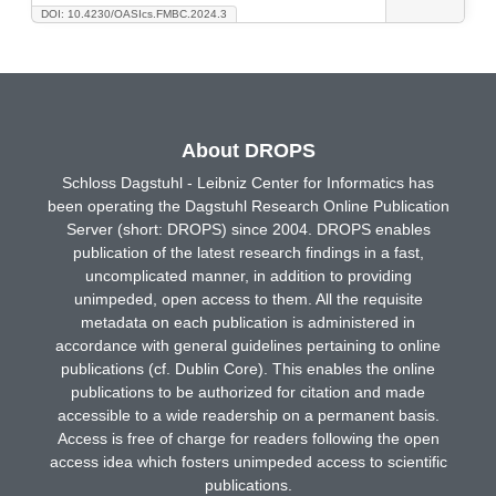
DOI: 10.4230/OASIcs.FMBC.2024.3
About DROPS
Schloss Dagstuhl - Leibniz Center for Informatics has
been operating the Dagstuhl Research Online Publication
Server (short: DROPS) since 2004. DROPS enables
publication of the latest research findings in a fast,
uncomplicated manner, in addition to providing
unimpeded, open access to them. All the requisite
metadata on each publication is administered in
accordance with general guidelines pertaining to online
publications (cf. Dublin Core). This enables the online
publications to be authorized for citation and made
accessible to a wide readership on a permanent basis.
Access is free of charge for readers following the open
access idea which fosters unimpeded access to scientific
publications.