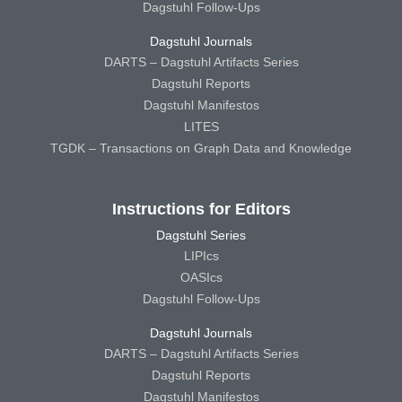
Dagstuhl Follow-Ups
Dagstuhl Journals
DARTS – Dagstuhl Artifacts Series
Dagstuhl Reports
Dagstuhl Manifestos
LITES
TGDK – Transactions on Graph Data and Knowledge
Instructions for Editors
Dagstuhl Series
LIPIcs
OASIcs
Dagstuhl Follow-Ups
Dagstuhl Journals
DARTS – Dagstuhl Artifacts Series
Dagstuhl Reports
Dagstuhl Manifestos