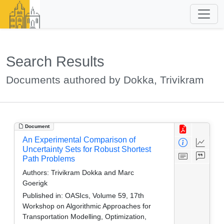
Search Results
Documents authored by Dokka, Trivikram
Document
An Experimental Comparison of
Uncertainty Sets for Robust Shortest
Path Problems
Authors:
Trivikram Dokka and Marc
Goerigk
Published in:
OASIcs, Volume 59, 17th
Workshop on Algorithmic Approaches for
Transportation Modelling, Optimization,