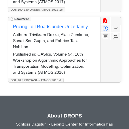
and Systems (ATMOS 2017)
DOI: 10.4230/OASIcs.ATMOS.2017.16
Document
Pricing Toll Roads under Uncertainty
Authors:
Trivikram Dokka, Alain Zemkoho,
Sonali Sen Gupta, and Fabrice Talla
Nobibon
Published in:
OASIcs, Volume 54, 16th
Workshop on Algorithmic Approaches for
Transportation Modelling, Optimization,
and Systems (ATMOS 2016)
DOI: 10.4230/OASIcs.ATMOS.2016.4
About DROPS
Schloss Dagstuhl - Leibniz Center for Informatics has