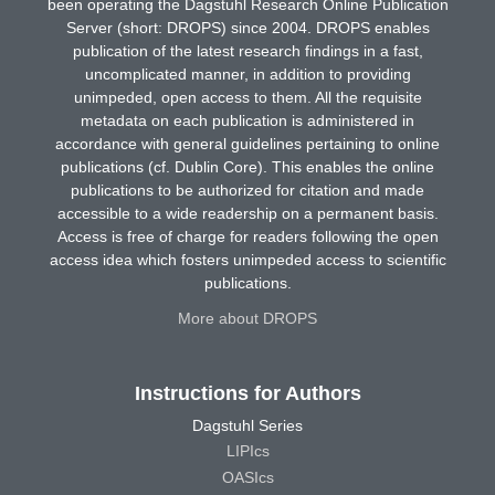
been operating the Dagstuhl Research Online Publication
Server (short: DROPS) since 2004. DROPS enables
publication of the latest research findings in a fast,
uncomplicated manner, in addition to providing
unimpeded, open access to them. All the requisite
metadata on each publication is administered in
accordance with general guidelines pertaining to online
publications (cf. Dublin Core). This enables the online
publications to be authorized for citation and made
accessible to a wide readership on a permanent basis.
Access is free of charge for readers following the open
access idea which fosters unimpeded access to scientific
publications.
More about DROPS
Instructions for Authors
Dagstuhl Series
LIPIcs
OASIcs