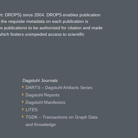
hort: DROPS) since 2004. DROPS enables publication
 the requisite metadata on each publication is
ne publications to be authorized for citation and made
which fosters unimpeded access to scientific
Dagstuhl Journals
DARTS – Dagstuhl Artifacts Series
Dagstuhl Reports
Dagstuhl Manifestos
LITES
TGDK – Transactions on Graph Data
and Knowledge