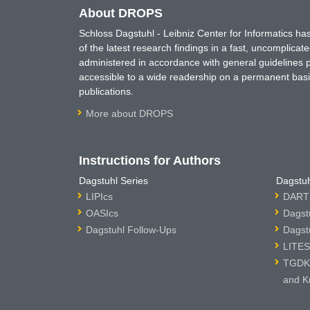
About DROPS
Schloss Dagstuhl - Leibniz Center for Informatics 
of the latest research findings in a fast, uncomplica
administered in accordance with general guidelines pe
accessible to a wide readership on a permanent basis
publications.
More about DROPS
Instructions for Authors
Dagstuhl Series
Dagstuh
LIPIcs
DARTS
OASIcs
Dagst
Dagstuhl Follow-Ups
Dagst
LITES
TGDK 
and K