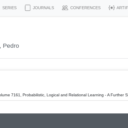
SERIES
JOURNALS
CONFERENCES
ARTI
, Pedro
ume 7161, Probabilistic, Logical and Relational Learning - A Further S