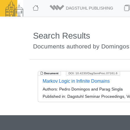
DAGSTUHL PUBLISHING
Search Results
Documents authored by Domingos
Document
DOI: 10.4230/DagSemProc.07161.6
Markov Logic in Infinite Domains
Authors:
Pedro Domingos and Parag Singla
Published in:
Dagstuhl Seminar Proceedings, Vol