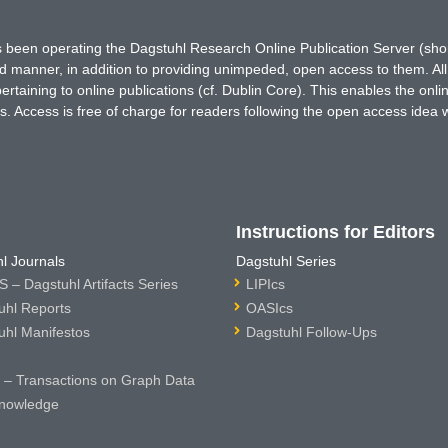
has been operating the Dagstuhl Research Online Publication Server (s
ted manner, in addition to providing unimpeded, open access to them. All
rtaining to online publications (cf. Dublin Core). This enables the onli
. Access is free of charge for readers following the open access idea 
Instructions for Editors
l Journals
Dagstuhl Series
 – Dagstuhl Artifacts Series
LIPIcs
uhl Reports
OASIcs
uhl Manifestos
Dagstuhl Follow-Ups
– Transactions on Graph Data
nowledge