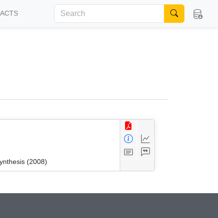
FACTS
ynthesis (2008)