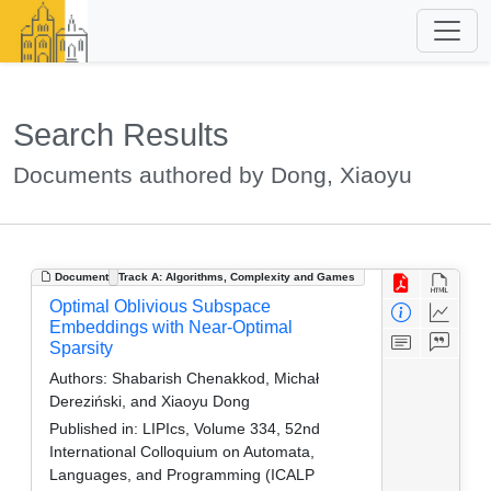
Search Results
Documents authored by Dong, Xiaoyu
Document
Track A: Algorithms, Complexity and Games
Optimal Oblivious Subspace
Embeddings with Near-Optimal
Sparsity
Authors:
Shabarish Chenakkod, Michał
Dereziński, and Xiaoyu Dong
Published in:
LIPIcs, Volume 334, 52nd
International Colloquium on Automata,
Languages, and Programming (ICALP