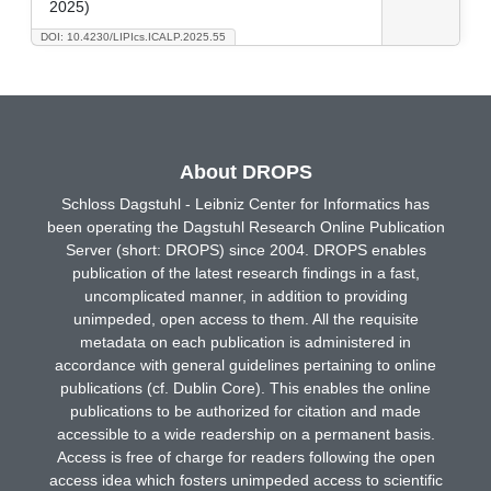
2025)
DOI: 10.4230/LIPIcs.ICALP.2025.55
About DROPS
Schloss Dagstuhl - Leibniz Center for Informatics has
been operating the Dagstuhl Research Online Publication
Server (short: DROPS) since 2004. DROPS enables
publication of the latest research findings in a fast,
uncomplicated manner, in addition to providing
unimpeded, open access to them. All the requisite
metadata on each publication is administered in
accordance with general guidelines pertaining to online
publications (cf. Dublin Core). This enables the online
publications to be authorized for citation and made
accessible to a wide readership on a permanent basis.
Access is free of charge for readers following the open
access idea which fosters unimpeded access to scientific