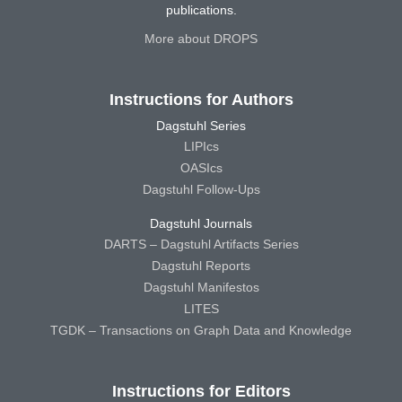
publications.
More about DROPS
Instructions for Authors
Dagstuhl Series
LIPIcs
OASIcs
Dagstuhl Follow-Ups
Dagstuhl Journals
DARTS – Dagstuhl Artifacts Series
Dagstuhl Reports
Dagstuhl Manifestos
LITES
TGDK – Transactions on Graph Data and Knowledge
Instructions for Editors