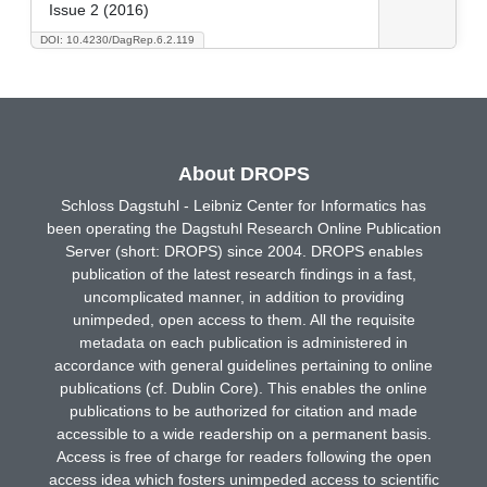
Issue 2 (2016)
DOI: 10.4230/DagRep.6.2.119
About DROPS
Schloss Dagstuhl - Leibniz Center for Informatics has
been operating the Dagstuhl Research Online Publication
Server (short: DROPS) since 2004. DROPS enables
publication of the latest research findings in a fast,
uncomplicated manner, in addition to providing
unimpeded, open access to them. All the requisite
metadata on each publication is administered in
accordance with general guidelines pertaining to online
publications (cf. Dublin Core). This enables the online
publications to be authorized for citation and made
accessible to a wide readership on a permanent basis.
Access is free of charge for readers following the open
access idea which fosters unimpeded access to scientific