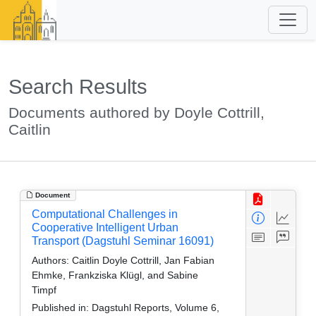
Search Results
Documents authored by Doyle Cottrill,
Caitlin
Document
Computational Challenges in
Cooperative Intelligent Urban
Transport (Dagstuhl Seminar 16091)
Authors:
Caitlin Doyle Cottrill, Jan Fabian
Ehmke, Frankziska Klügl, and Sabine
Timpf
Published in:
Dagstuhl Reports, Volume 6,