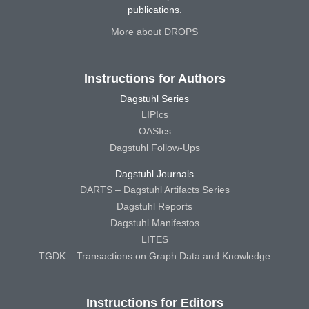
publications.
More about DROPS
Instructions for Authors
Dagstuhl Series
LIPIcs
OASIcs
Dagstuhl Follow-Ups
Dagstuhl Journals
DARTS – Dagstuhl Artifacts Series
Dagstuhl Reports
Dagstuhl Manifestos
LITES
TGDK – Transactions on Graph Data and Knowledge
Instructions for Editors