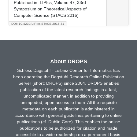
Published in:
LIPIcs, Volume 47, 33rd
Symposium on Theoretical Aspects of
Computer Science (STACS 2016)
DOI: 10.4230/LIPIcs.STACS.2016.31
About DROPS
Schloss Dagstuhl - Leibniz Center for Informatics has
been operating the Dagstuhl Research Online Publication
Server (short: DROPS) since 2004. DROPS enables
publication of the latest research findings in a fast,
uncomplicated manner, in addition to providing
unimpeded, open access to them. All the requisite
metadata on each publication is administered in
accordance with general guidelines pertaining to online
publications (cf. Dublin Core). This enables the online
publications to be authorized for citation and made
accessible to a wide readership on a permanent basis.