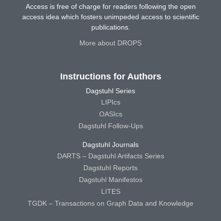
Access is free of charge for readers following the open
access idea which fosters unimpeded access to scientific
publications.
More about DROPS
Instructions for Authors
Dagstuhl Series
LIPIcs
OASIcs
Dagstuhl Follow-Ups
Dagstuhl Journals
DARTS – Dagstuhl Artifacts Series
Dagstuhl Reports
Dagstuhl Manifestos
LITES
TGDK – Transactions on Graph Data and Knowledge