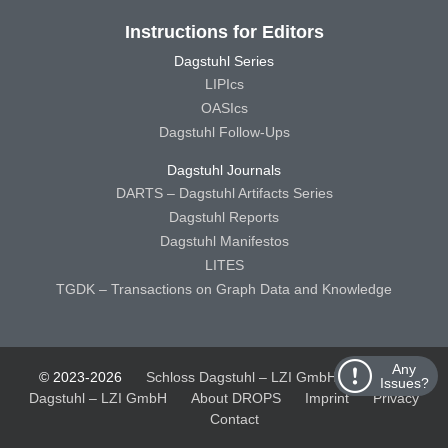
Instructions for Editors
Dagstuhl Series
LIPIcs
OASIcs
Dagstuhl Follow-Ups
Dagstuhl Journals
DARTS – Dagstuhl Artifacts Series
Dagstuhl Reports
Dagstuhl Manifestos
LITES
TGDK – Transactions on Graph Data and Knowledge
Any
© 2023-2026
Schloss Dagstuhl – LZI GmbH
Schloss
Issues?
Dagstuhl – LZI GmbH
About DROPS
Imprint
Privacy
Contact