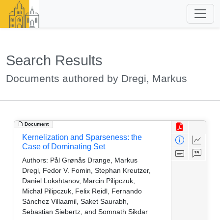
Search Results
Documents authored by Dregi, Markus
Document
Kernelization and Sparseness: the
Case of Dominating Set
Authors:
Pål Grønås Drange, Markus
Dregi, Fedor V. Fomin, Stephan Kreutzer,
Daniel Lokshtanov, Marcin Pilipczuk,
Michal Pilipczuk, Felix Reidl, Fernando
Sánchez Villaamil, Saket Saurabh,
Sebastian Siebertz, and Somnath Sikdar