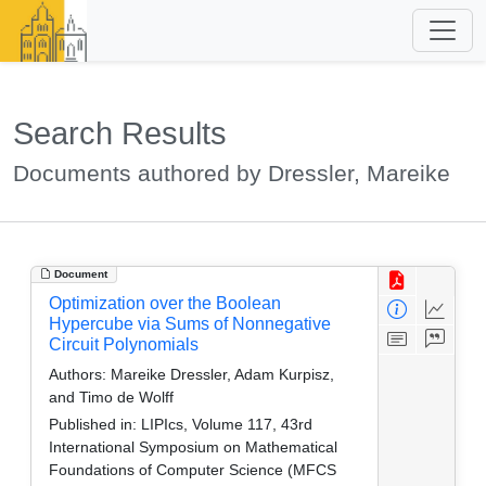
Search Results
Documents authored by Dressler, Mareike
Document
Optimization over the Boolean
Hypercube via Sums of Nonnegative
Circuit Polynomials
Authors:
Mareike Dressler, Adam Kurpisz,
and Timo de Wolff
Published in:
LIPIcs, Volume 117, 43rd
International Symposium on Mathematical
Foundations of Computer Science (MFCS