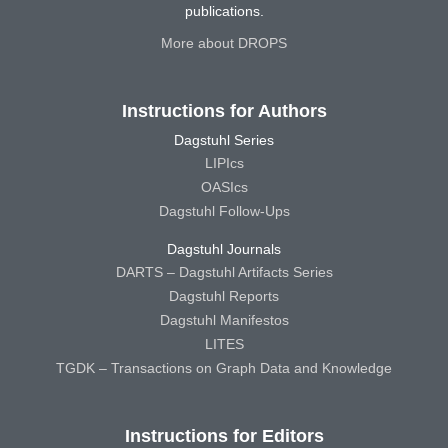
publications.
More about DROPS
Instructions for Authors
Dagstuhl Series
LIPIcs
OASIcs
Dagstuhl Follow-Ups
Dagstuhl Journals
DARTS – Dagstuhl Artifacts Series
Dagstuhl Reports
Dagstuhl Manifestos
LITES
TGDK – Transactions on Graph Data and Knowledge
Instructions for Editors