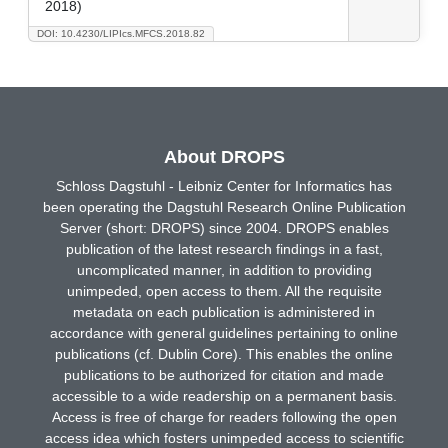
2018)
DOI: 10.4230/LIPIcs.MFCS.2018.82
About DROPS
Schloss Dagstuhl - Leibniz Center for Informatics has
been operating the Dagstuhl Research Online Publication
Server (short: DROPS) since 2004. DROPS enables
publication of the latest research findings in a fast,
uncomplicated manner, in addition to providing
unimpeded, open access to them. All the requisite
metadata on each publication is administered in
accordance with general guidelines pertaining to online
publications (cf. Dublin Core). This enables the online
publications to be authorized for citation and made
accessible to a wide readership on a permanent basis.
Access is free of charge for readers following the open
access idea which fosters unimpeded access to scientific