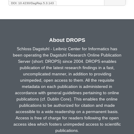
DOI: 10.4230/DagRep.5.3.143
About DROPS
Schloss Dagstuhl - Leibniz Center for Informatics has
been operating the Dagstuhl Research Online Publication
Server (short: DROPS) since 2004. DROPS enables
publication of the latest research findings in a fast,
uncomplicated manner, in addition to providing
unimpeded, open access to them. All the requisite
metadata on each publication is administered in
accordance with general guidelines pertaining to online
publications (cf. Dublin Core). This enables the online
publications to be authorized for citation and made
accessible to a wide readership on a permanent basis.
Access is free of charge for readers following the open
access idea which fosters unimpeded access to scientific
publications.