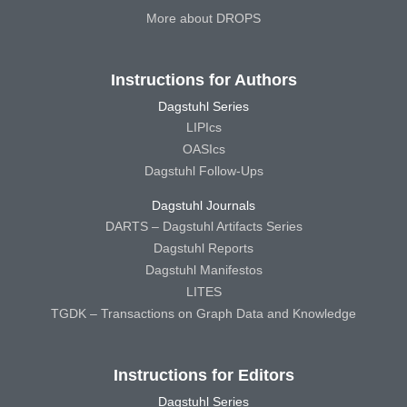
More about DROPS
Instructions for Authors
Dagstuhl Series
LIPIcs
OASIcs
Dagstuhl Follow-Ups
Dagstuhl Journals
DARTS – Dagstuhl Artifacts Series
Dagstuhl Reports
Dagstuhl Manifestos
LITES
TGDK – Transactions on Graph Data and Knowledge
Instructions for Editors
Dagstuhl Series