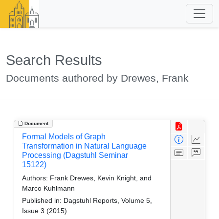
Search Results
Documents authored by Drewes, Frank
Document
Formal Models of Graph
Transformation in Natural Language
Processing (Dagstuhl Seminar
15122)
Authors:
Frank Drewes, Kevin Knight, and
Marco Kuhlmann
Published in:
Dagstuhl Reports, Volume 5,
Issue 3 (2015)