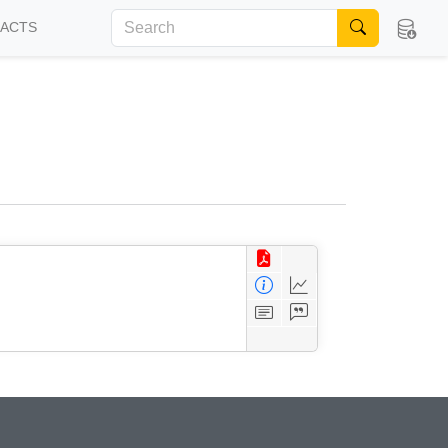
FACTS