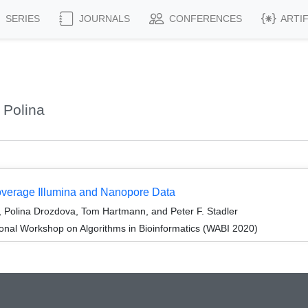
SERIES
JOURNALS
CONFERENCES
ARTI
 Polina
erage Illumina and Nanopore Data
Polina Drozdova, Tom Hartmann, and Peter F. Stadler
ional Workshop on Algorithms in Bioinformatics (WABI 2020)