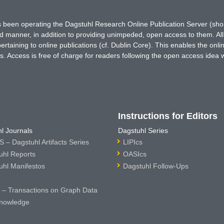
has been operating the Dagstuhl Research Online Publication Server (s
ted manner, in addition to providing unimpeded, open access to them. All
rtaining to online publications (cf. Dublin Core). This enables the onli
. Access is free of charge for readers following the open access idea 
Instructions for Editors
l Journals
Dagstuhl Series
 – Dagstuhl Artifacts Series
LIPIcs
uhl Reports
OASIcs
uhl Manifestos
Dagstuhl Follow-Ups
– Transactions on Graph Data
nowledge