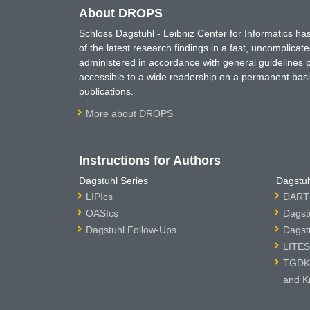
About DROPS
Schloss Dagstuhl - Leibniz Center for Informatics 
of the latest research findings in a fast, uncomplica
administered in accordance with general guidelines pe
accessible to a wide readership on a permanent basis
publications.
More about DROPS
Instructions for Authors
Dagstuhl Series
Dagstuh
LIPIcs
DARTS
OASIcs
Dagst
Dagstuhl Follow-Ups
Dagst
LITES
TGDK 
and K