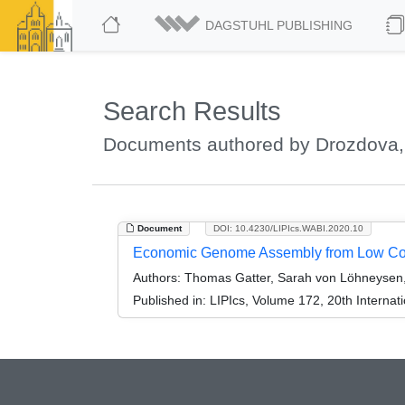
DAGSTUHL PUBLISHING
Search Results
Documents authored by Drozdova,
Document
DOI: 10.4230/LIPIcs.WABI.2020.10
Economic Genome Assembly from Low Cov
Authors:
Thomas Gatter, Sarah von Löhneysen, 
Published in:
LIPIcs, Volume 172, 20th Internat