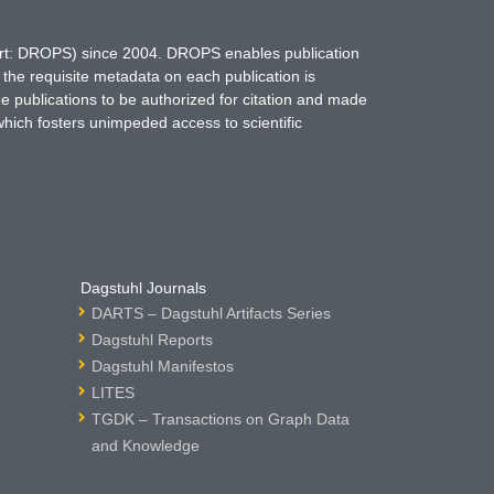
hort: DROPS) since 2004. DROPS enables publication
 the requisite metadata on each publication is
ne publications to be authorized for citation and made
which fosters unimpeded access to scientific
Dagstuhl Journals
DARTS – Dagstuhl Artifacts Series
Dagstuhl Reports
Dagstuhl Manifestos
LITES
TGDK – Transactions on Graph Data
and Knowledge