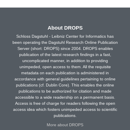
About DROPS
Schloss Dagstuhl - Leibniz Center for Informatics has
been operating the Dagstuhl Research Online Publication
Server (short: DROPS) since 2004. DROPS enables
publication of the latest research findings in a fast,
uncomplicated manner, in addition to providing
unimpeded, open access to them. All the requisite
metadata on each publication is administered in
accordance with general guidelines pertaining to online
publications (cf. Dublin Core). This enables the online
publications to be authorized for citation and made
accessible to a wide readership on a permanent basis.
Access is free of charge for readers following the open
access idea which fosters unimpeded access to scientific
publications.
More about DROPS