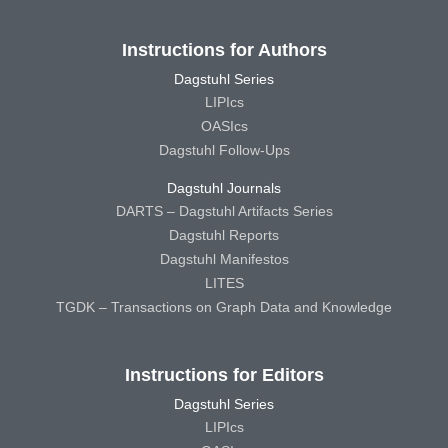
Instructions for Authors
Dagstuhl Series
LIPIcs
OASIcs
Dagstuhl Follow-Ups
Dagstuhl Journals
DARTS – Dagstuhl Artifacts Series
Dagstuhl Reports
Dagstuhl Manifestos
LITES
TGDK – Transactions on Graph Data and Knowledge
Instructions for Editors
Dagstuhl Series
LIPIcs