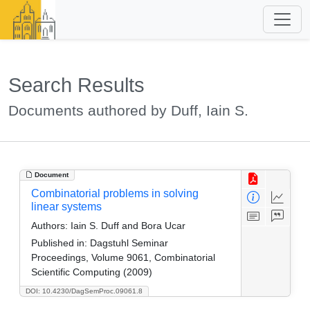
Search Results
Documents authored by Duff, Iain S.
Document
Combinatorial problems in solving
linear systems
Authors:
Iain S. Duff and Bora Ucar
Published in:
Dagstuhl Seminar
Proceedings, Volume 9061, Combinatorial
Scientific Computing (2009)
DOI: 10.4230/DagSemProc.09061.8