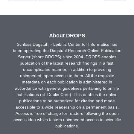
About DROPS
Schloss Dagstuhl - Leibniz Center for Informatics has
been operating the Dagstuhl Research Online Publication
Server (short: DROPS) since 2004. DROPS enables
publication of the latest research findings in a fast,
uncomplicated manner, in addition to providing
unimpeded, open access to them. All the requisite
metadata on each publication is administered in
accordance with general guidelines pertaining to online
publications (cf. Dublin Core). This enables the online
publications to be authorized for citation and made
accessible to a wide readership on a permanent basis.
Access is free of charge for readers following the open
access idea which fosters unimpeded access to scientific
publications.