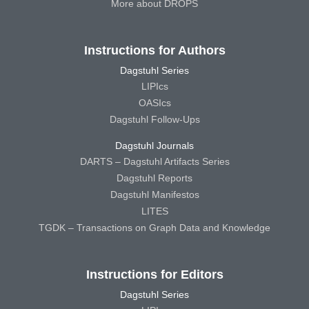
More about DROPS
Instructions for Authors
Dagstuhl Series
LIPIcs
OASIcs
Dagstuhl Follow-Ups
Dagstuhl Journals
DARTS – Dagstuhl Artifacts Series
Dagstuhl Reports
Dagstuhl Manifestos
LITES
TGDK – Transactions on Graph Data and Knowledge
Instructions for Editors
Dagstuhl Series