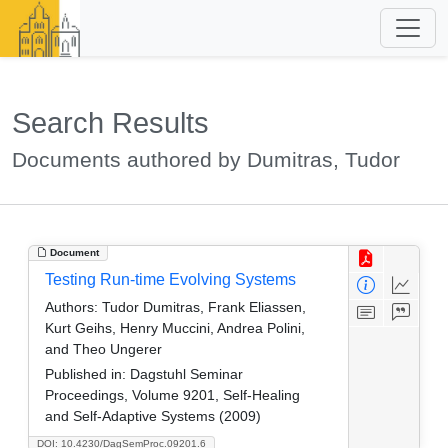
Search Results
Documents authored by Dumitras, Tudor
Document
Testing Run-time Evolving Systems
Authors:
Tudor Dumitras, Frank Eliassen,
Kurt Geihs, Henry Muccini, Andrea Polini,
and Theo Ungerer
Published in:
Dagstuhl Seminar
Proceedings, Volume 9201, Self-Healing
and Self-Adaptive Systems (2009)
DOI: 10.4230/DagSemProc.09201.6