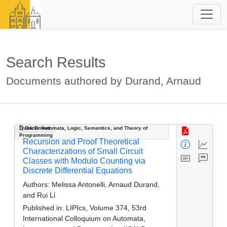
Search Results
Documents authored by Durand, Arnaud
Track B: Automata, Logic, Semantics, and Theory of
Document
Programming
Recursion and Proof Theoretical
Characterizations of Small Circuit
Classes with Modulo Counting via
Discrete Differential Equations
Authors:
Melissa Antonelli, Arnaud Durand,
and Rui Li
Published in:
LIPIcs, Volume 374, 53rd
International Colloquium on Automata,