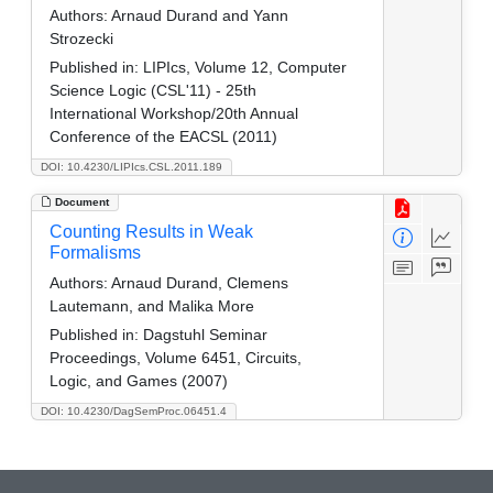
Authors:
Arnaud Durand and Yann
Strozecki
Published in:
LIPIcs, Volume 12, Computer
Science Logic (CSL'11) - 25th
International Workshop/20th Annual
Conference of the EACSL (2011)
DOI: 10.4230/LIPIcs.CSL.2011.189
Document
Counting Results in Weak
Formalisms
Authors:
Arnaud Durand, Clemens
Lautemann, and Malika More
Published in:
Dagstuhl Seminar
Proceedings, Volume 6451, Circuits,
Logic, and Games (2007)
DOI: 10.4230/DagSemProc.06451.4