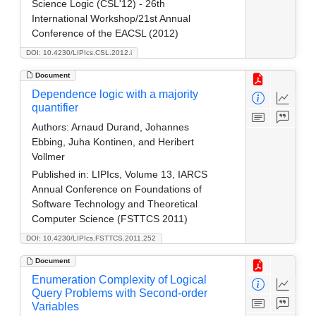
Science Logic (CSL'12) - 26th
International Workshop/21st Annual
Conference of the EACSL (2012)
DOI: 10.4230/LIPIcs.CSL.2012.i
Document
Dependence logic with a majority
quantifier
Authors:
Arnaud Durand, Johannes
Ebbing, Juha Kontinen, and Heribert
Vollmer
Published in:
LIPIcs, Volume 13, IARCS
Annual Conference on Foundations of
Software Technology and Theoretical
Computer Science (FSTTCS 2011)
DOI: 10.4230/LIPIcs.FSTTCS.2011.252
Document
Enumeration Complexity of Logical
Query Problems with Second-order
Variables