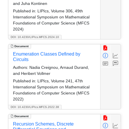
and Juha Kontinen
Published in:
LIPIcs, Volume 306, 49th
International Symposium on Mathematical
Foundations of Computer Science (MFCS
2024)
DOI: 10.4230/LIPIcs.MFCS.2024.10
Document
Enumeration Classes Defined by
Circuits
Authors:
Nadia Creignou, Arnaud Durand,
and Heribert Vollmer
Published in:
LIPIcs, Volume 241, 47th
International Symposium on Mathematical
Foundations of Computer Science (MFCS
2022)
DOI: 10.4230/LIPIcs.MFCS.2022.38
Document
Recursion Schemes, Discrete