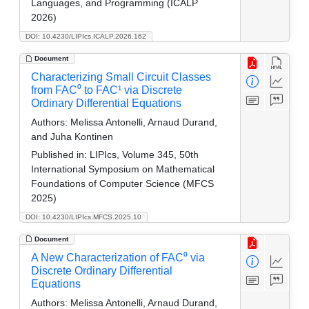
Languages, and Programming (ICALP
2026)
DOI: 10.4230/LIPIcs.ICALP.2026.162
Document
Characterizing Small Circuit Classes
from FAC⁰ to FAC¹ via Discrete
Ordinary Differential Equations
Authors:
Melissa Antonelli, Arnaud Durand,
and Juha Kontinen
Published in:
LIPIcs, Volume 345, 50th
International Symposium on Mathematical
Foundations of Computer Science (MFCS
2025)
DOI: 10.4230/LIPIcs.MFCS.2025.10
Document
A New Characterization of FAC⁰ via
Discrete Ordinary Differential
Equations
Authors:
Melissa Antonelli, Arnaud Durand,