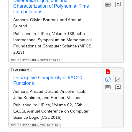
Differential Equations and
Characterization of Polynomial Time
Computations
Authors:
Olivier Bournez and Arnaud
Durand
Published in:
LIPIcs, Volume 138, 44th
International Symposium on Mathematical
Foundations of Computer Science (MFCS
2019)
DOI: 10.4230/LIPIcs.MFCS.2019.23
Document
Descriptive Complexity of #AC^0
Functions
Authors:
Arnaud Durand, Anselm Haak,
Juha Kontinen, and Heribert Vollmer
Published in:
LIPIcs, Volume 62, 25th
EACSL Annual Conference on Computer
Science Logic (CSL 2016)
DOI: 10.4230/LIPIcs.CSL.2016.20