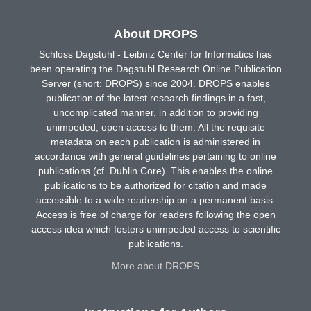
About DROPS
Schloss Dagstuhl - Leibniz Center for Informatics has
been operating the Dagstuhl Research Online Publication
Server (short: DROPS) since 2004. DROPS enables
publication of the latest research findings in a fast,
uncomplicated manner, in addition to providing
unimpeded, open access to them. All the requisite
metadata on each publication is administered in
accordance with general guidelines pertaining to online
publications (cf. Dublin Core). This enables the online
publications to be authorized for citation and made
accessible to a wide readership on a permanent basis.
Access is free of charge for readers following the open
access idea which fosters unimpeded access to scientific
publications.
More about DROPS