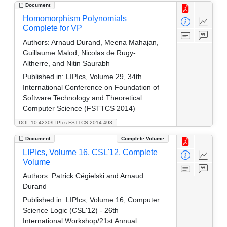
Document
Homomorphism Polynomials
Complete for VP
Authors:
Arnaud Durand, Meena Mahajan,
Guillaume Malod, Nicolas de Rugy-
Altherre, and Nitin Saurabh
Published in:
LIPIcs, Volume 29, 34th
International Conference on Foundation of
Software Technology and Theoretical
Computer Science (FSTTCS 2014)
DOI: 10.4230/LIPIcs.FSTTCS.2014.493
Document
Complete Volume
LIPIcs, Volume 16, CSL'12, Complete
Volume
Authors:
Patrick Cégielski and Arnaud
Durand
Published in:
LIPIcs, Volume 16, Computer
Science Logic (CSL'12) - 26th
International Workshop/21st Annual