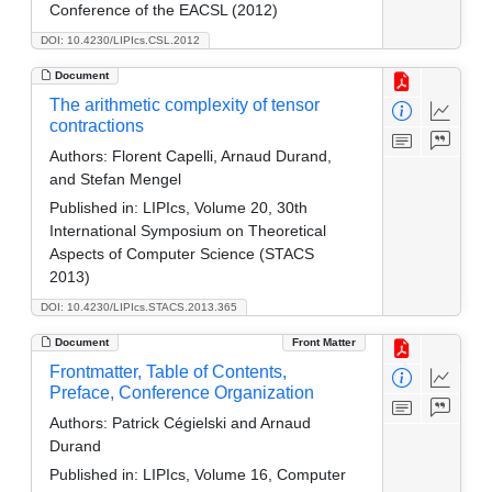
Conference of the EACSL (2012)
DOI: 10.4230/LIPIcs.CSL.2012
Document
The arithmetic complexity of tensor
contractions
Authors:
Florent Capelli, Arnaud Durand,
and Stefan Mengel
Published in:
LIPIcs, Volume 20, 30th
International Symposium on Theoretical
Aspects of Computer Science (STACS
2013)
DOI: 10.4230/LIPIcs.STACS.2013.365
Document
Front Matter
Frontmatter, Table of Contents,
Preface, Conference Organization
Authors:
Patrick Cégielski and Arnaud
Durand
Published in:
LIPIcs, Volume 16, Computer