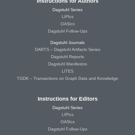
Instructions for Authors
Dagstuhl Series
LIPIcs
OASIcs
Dagstuhl Follow-Ups
Dagstuhl Journals
DARTS – Dagstuhl Artifacts Series
Dagstuhl Reports
Dagstuhl Manifestos
LITES
TGDK – Transactions on Graph Data and Knowledge
Instructions for Editors
Dagstuhl Series
LIPIcs
OASIcs
Dagstuhl Follow-Ups