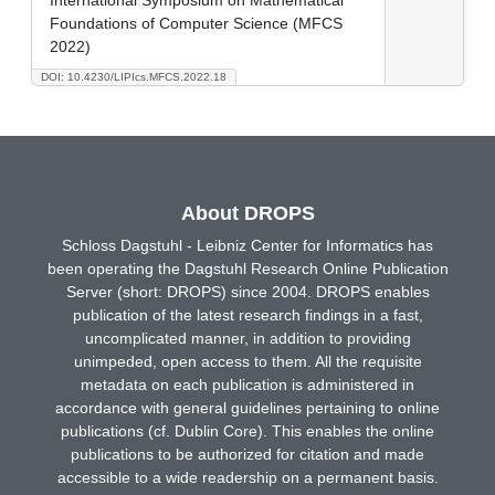
Foundations of Computer Science (MFCS
2022)
DOI: 10.4230/LIPIcs.MFCS.2022.18
About DROPS
Schloss Dagstuhl - Leibniz Center for Informatics has
been operating the Dagstuhl Research Online Publication
Server (short: DROPS) since 2004. DROPS enables
publication of the latest research findings in a fast,
uncomplicated manner, in addition to providing
unimpeded, open access to them. All the requisite
metadata on each publication is administered in
accordance with general guidelines pertaining to online
publications (cf. Dublin Core). This enables the online
publications to be authorized for citation and made
accessible to a wide readership on a permanent basis.