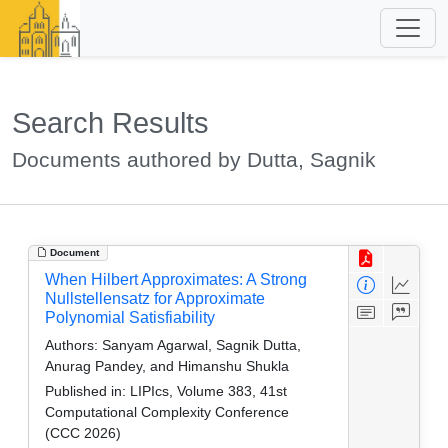
Search Results
Documents authored by Dutta, Sagnik
Document
When Hilbert Approximates: A Strong
Nullstellensatz for Approximate
Polynomial Satisfiability
Authors:
Sanyam Agarwal, Sagnik Dutta,
Anurag Pandey, and Himanshu Shukla
Published in:
LIPIcs, Volume 383, 41st
Computational Complexity Conference
(CCC 2026)