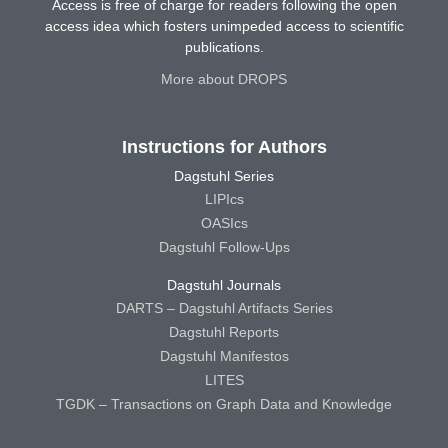
Access is free of charge for readers following the open
access idea which fosters unimpeded access to scientific
publications.
More about DROPS
Instructions for Authors
Dagstuhl Series
LIPIcs
OASIcs
Dagstuhl Follow-Ups
Dagstuhl Journals
DARTS – Dagstuhl Artifacts Series
Dagstuhl Reports
Dagstuhl Manifestos
LITES
TGDK – Transactions on Graph Data and Knowledge