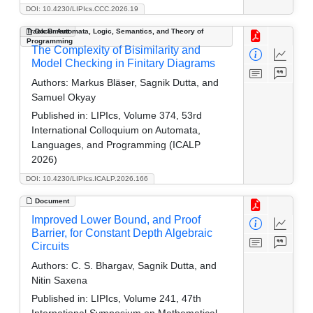
DOI: 10.4230/LIPIcs.CCC.2026.19
Track B: Automata, Logic, Semantics, and Theory of
Document
Programming
The Complexity of Bisimilarity and
Model Checking in Finitary Diagrams
Authors:
Markus Bläser, Sagnik Dutta, and
Samuel Okyay
Published in:
LIPIcs, Volume 374, 53rd
International Colloquium on Automata,
Languages, and Programming (ICALP
2026)
DOI: 10.4230/LIPIcs.ICALP.2026.166
Document
Improved Lower Bound, and Proof
Barrier, for Constant Depth Algebraic
Circuits
Authors:
C. S. Bhargav, Sagnik Dutta, and
Nitin Saxena
Published in:
LIPIcs, Volume 241, 47th
International Symposium on Mathematical