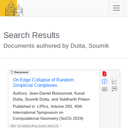
Search Results
Documents authored by Dutta, Soumik
Document
On Edge Collapse of Random
Simplicial Complexes
Authors:
Jean-Daniel Boissonnat, Kunal
Dutta, Soumik Dutta, and Siddharth Pritam
Published in:
LIPIcs, Volume 293, 40th
International Symposium on
Computational Geometry (SoCG 2024)
DOI: 10.4230/LIPIcs.SoCG.2024.21