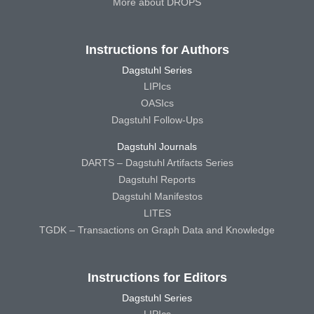
More about DROPS
Instructions for Authors
Dagstuhl Series
LIPIcs
OASIcs
Dagstuhl Follow-Ups
Dagstuhl Journals
DARTS – Dagstuhl Artifacts Series
Dagstuhl Reports
Dagstuhl Manifestos
LITES
TGDK – Transactions on Graph Data and Knowledge
Instructions for Editors
Dagstuhl Series