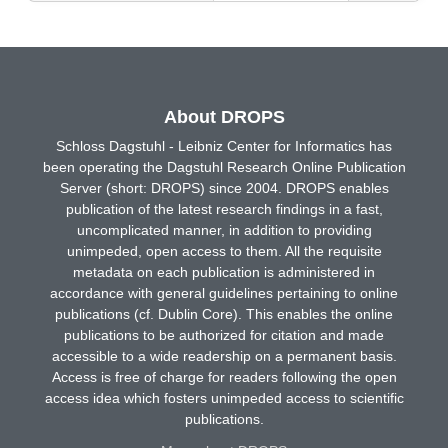
About DROPS
Schloss Dagstuhl - Leibniz Center for Informatics has
been operating the Dagstuhl Research Online Publication
Server (short: DROPS) since 2004. DROPS enables
publication of the latest research findings in a fast,
uncomplicated manner, in addition to providing
unimpeded, open access to them. All the requisite
metadata on each publication is administered in
accordance with general guidelines pertaining to online
publications (cf. Dublin Core). This enables the online
publications to be authorized for citation and made
accessible to a wide readership on a permanent basis.
Access is free of charge for readers following the open
access idea which fosters unimpeded access to scientific
publications.