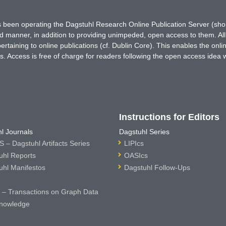
has been operating the Dagstuhl Research Online Publication Server (s
ted manner, in addition to providing unimpeded, open access to them. All
rtaining to online publications (cf. Dublin Core). This enables the onli
. Access is free of charge for readers following the open access idea 
Instructions for Editors
l Journals
Dagstuhl Series
 – Dagstuhl Artifacts Series
LIPIcs
uhl Reports
OASIcs
uhl Manifestos
Dagstuhl Follow-Ups
– Transactions on Graph Data
nowledge