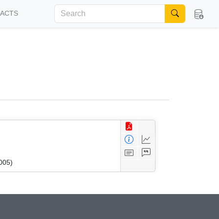
FACTS
005)