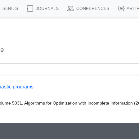
SERIES
JOURNALS
CONFERENCES
ARTI
ne
hastic programs
ume 5031, Algorithms for Optimization with Incomplete Information (2