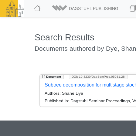
DAGSTUHL PUBLISHING
Search Results
Documents authored by Dye, Sha
Document
DOI: 10.4230/DagSemProc.05031.28
Subtree decomposition for multistage stoc
Authors:
Shane Dye
Published in:
Dagstuhl Seminar Proceedings, Vol