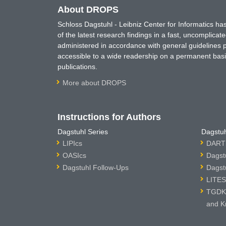
About DROPS
Schloss Dagstuhl - Leibniz Center for Informatics 
of the latest research findings in a fast, uncomplica
administered in accordance with general guidelines pe
accessible to a wide readership on a permanent basis
publications.
More about DROPS
Instructions for Authors
Dagstuhl Series
Dagstuh
LIPIcs
DARTS
OASIcs
Dagst
Dagstuhl Follow-Ups
Dagst
LITES
TGDK 
and K