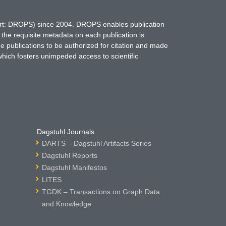
hort: DROPS) since 2004. DROPS enables publication
 the requisite metadata on each publication is
ne publications to be authorized for citation and made
which fosters unimpeded access to scientific
Dagstuhl Journals
DARTS – Dagstuhl Artifacts Series
Dagstuhl Reports
Dagstuhl Manifestos
LITES
TGDK – Transactions on Graph Data
and Knowledge