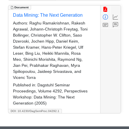
Document
Data Mining: The Next Generation
Authors:
Raghu Ramakrishnan, Rakesh
Agrawal, Johann-Christoph Freytag, Toni
Bollinger, Christopher W. Clifton, Saso
Dzeroski, Jochen Hipp, Daniel Keim,
Stefan Kramer, Hans-Peter Kriegel, Ulf
Leser, Bing Liu, Heikki Mannila, Rosa
Meo, Shinichi Morishita, Raymond Ng,
Jian Pei, Prabhakar Raghavan, Myra
Spiliopoulou, Jaideep Srivastava, and
Vicenc Torra
Published in:
Dagstuhl Seminar
Proceedings, Volume 4292, Perspectives
Workshop: Data Mining: The Next
Generation (2005)
DOI: 10.4230/DagSemProc.04292.1