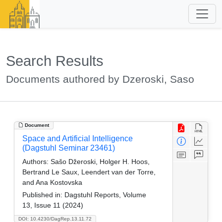
Search Results
Documents authored by Dzeroski, Saso
Document
Space and Artificial Intelligence
(Dagstuhl Seminar 23461)
Authors:
Sašo Džeroski, Holger H. Hoos,
Bertrand Le Saux, Leendert van der Torre,
and Ana Kostovska
Published in:
Dagstuhl Reports, Volume
13, Issue 11 (2024)
DOI: 10.4230/DagRep.13.11.72