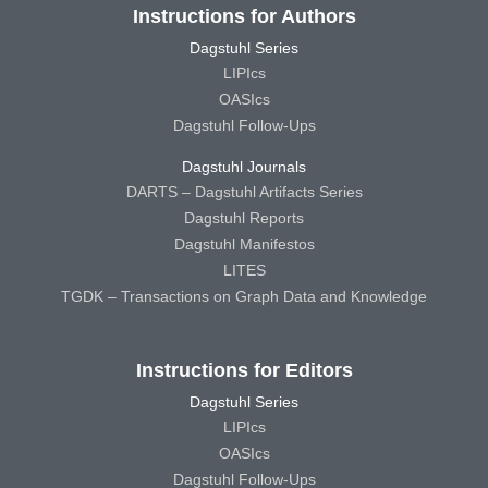
Instructions for Authors
Dagstuhl Series
LIPIcs
OASIcs
Dagstuhl Follow-Ups
Dagstuhl Journals
DARTS – Dagstuhl Artifacts Series
Dagstuhl Reports
Dagstuhl Manifestos
LITES
TGDK – Transactions on Graph Data and Knowledge
Instructions for Editors
Dagstuhl Series
LIPIcs
OASIcs
Dagstuhl Follow-Ups