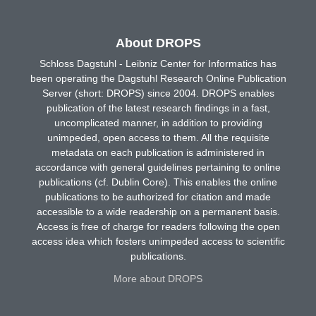
About DROPS
Schloss Dagstuhl - Leibniz Center for Informatics has
been operating the Dagstuhl Research Online Publication
Server (short: DROPS) since 2004. DROPS enables
publication of the latest research findings in a fast,
uncomplicated manner, in addition to providing
unimpeded, open access to them. All the requisite
metadata on each publication is administered in
accordance with general guidelines pertaining to online
publications (cf. Dublin Core). This enables the online
publications to be authorized for citation and made
accessible to a wide readership on a permanent basis.
Access is free of charge for readers following the open
access idea which fosters unimpeded access to scientific
publications.
More about DROPS