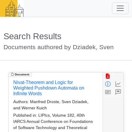
Search Results
Documents authored by Dziadek, Sven
Document
Nivat-Theorem and Logic for
Weighted Pushdown Automata on
Infinite Words
Authors:
Manfred Droste, Sven Dziadek,
and Werner Kuich
Published in:
LIPIcs, Volume 182, 40th
IARCS Annual Conference on Foundations
of Software Technology and Theoretical