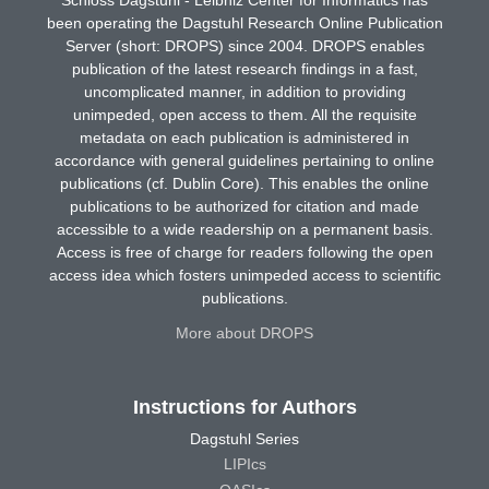
been operating the Dagstuhl Research Online Publication
Server (short: DROPS) since 2004. DROPS enables
publication of the latest research findings in a fast,
uncomplicated manner, in addition to providing
unimpeded, open access to them. All the requisite
metadata on each publication is administered in
accordance with general guidelines pertaining to online
publications (cf. Dublin Core). This enables the online
publications to be authorized for citation and made
accessible to a wide readership on a permanent basis.
Access is free of charge for readers following the open
access idea which fosters unimpeded access to scientific
publications.
More about DROPS
Instructions for Authors
Dagstuhl Series
LIPIcs