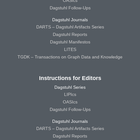
OASIcs
Dagstuhl Follow-Ups
Dagstuhl Journals
DARTS – Dagstuhl Artifacts Series
Dagstuhl Reports
Dagstuhl Manifestos
LITES
TGDK – Transactions on Graph Data and Knowledge
Instructions for Editors
Dagstuhl Series
LIPIcs
OASIcs
Dagstuhl Follow-Ups
Dagstuhl Journals
DARTS – Dagstuhl Artifacts Series
Dagstuhl Reports