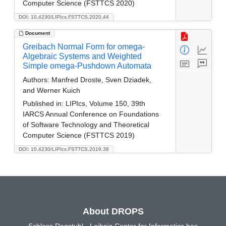
Computer Science (FSTTCS 2020)
DOI: 10.4230/LIPIcs.FSTTCS.2020.44
Document
Greibach Normal Form for omega-
Algebraic Systems and Weighted
Simple omega-Pushdown Automata
Authors:
Manfred Droste, Sven Dziadek,
and Werner Kuich
Published in:
LIPIcs, Volume 150, 39th
IARCS Annual Conference on Foundations
of Software Technology and Theoretical
Computer Science (FSTTCS 2019)
DOI: 10.4230/LIPIcs.FSTTCS.2019.38
About DROPS
Schloss Dagstuhl - Leibniz Center for Informatics has