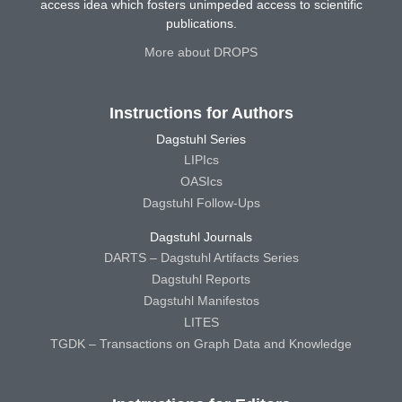
access idea which fosters unimpeded access to scientific
publications.
More about DROPS
Instructions for Authors
Dagstuhl Series
LIPIcs
OASIcs
Dagstuhl Follow-Ups
Dagstuhl Journals
DARTS – Dagstuhl Artifacts Series
Dagstuhl Reports
Dagstuhl Manifestos
LITES
TGDK – Transactions on Graph Data and Knowledge