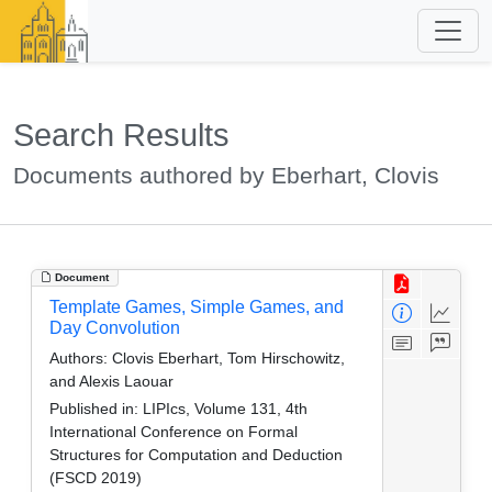
Search Results
Documents authored by Eberhart, Clovis
Document
Template Games, Simple Games, and
Day Convolution
Authors:
Clovis Eberhart, Tom Hirschowitz,
and Alexis Laouar
Published in:
LIPIcs, Volume 131, 4th
International Conference on Formal
Structures for Computation and Deduction
(FSCD 2019)