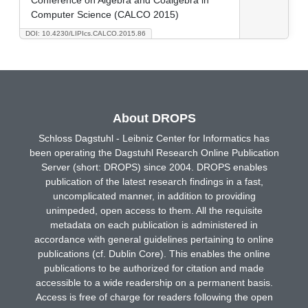
Computer Science (CALCO 2015)
DOI: 10.4230/LIPIcs.CALCO.2015.86
About DROPS
Schloss Dagstuhl - Leibniz Center for Informatics has
been operating the Dagstuhl Research Online Publication
Server (short: DROPS) since 2004. DROPS enables
publication of the latest research findings in a fast,
uncomplicated manner, in addition to providing
unimpeded, open access to them. All the requisite
metadata on each publication is administered in
accordance with general guidelines pertaining to online
publications (cf. Dublin Core). This enables the online
publications to be authorized for citation and made
accessible to a wide readership on a permanent basis.
Access is free of charge for readers following the open