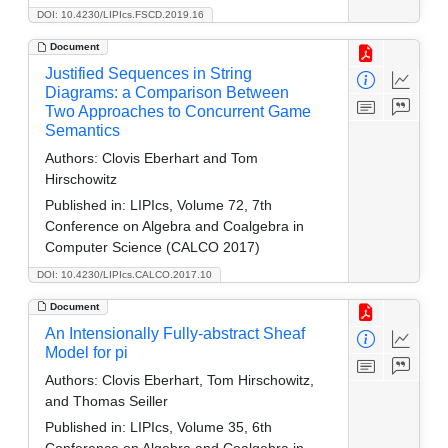
DOI: 10.4230/LIPIcs.FSCD.2019.16
Document
Justified Sequences in String
Diagrams: a Comparison Between
Two Approaches to Concurrent Game
Semantics
Authors:
Clovis Eberhart and Tom
Hirschowitz
Published in:
LIPIcs, Volume 72, 7th
Conference on Algebra and Coalgebra in
Computer Science (CALCO 2017)
DOI: 10.4230/LIPIcs.CALCO.2017.10
Document
An Intensionally Fully-abstract Sheaf
Model for pi
Authors:
Clovis Eberhart, Tom Hirschowitz,
and Thomas Seiller
Published in:
LIPIcs, Volume 35, 6th
Conference on Algebra and Coalgebra in