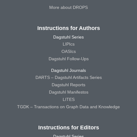
More about DROPS
Instructions for Authors
Dagstuhl Series
LIPIcs
OASIcs
Dagstuhl Follow-Ups
Dagstuhl Journals
DARTS – Dagstuhl Artifacts Series
Dagstuhl Reports
Dagstuhl Manifestos
LITES
TGDK – Transactions on Graph Data and Knowledge
Instructions for Editors
Dagstuhl Series