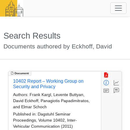
Search Results
Documents authored by Eckhoff, David
Document
10402 Report – Working Group on
Security and Privacy
Authors:
Frank Kargl, Levente Buttyan,
David Eckhoff, Panagiotis Papadimitratos,
and Elmar Schoch
Published in:
Dagstuhl Seminar
Proceedings, Volume 10402, Inter-
Vehicular Communication (2011)