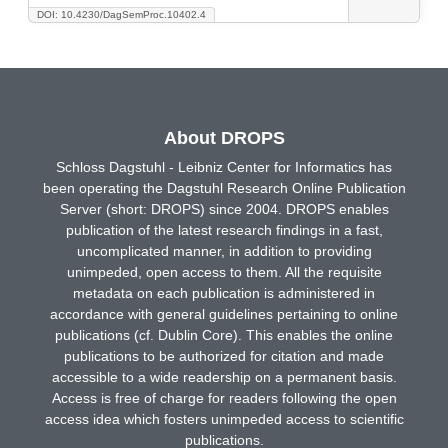
DOI: 10.4230/DagSemProc.10402.4
About DROPS
Schloss Dagstuhl - Leibniz Center for Informatics has
been operating the Dagstuhl Research Online Publication
Server (short: DROPS) since 2004. DROPS enables
publication of the latest research findings in a fast,
uncomplicated manner, in addition to providing
unimpeded, open access to them. All the requisite
metadata on each publication is administered in
accordance with general guidelines pertaining to online
publications (cf. Dublin Core). This enables the online
publications to be authorized for citation and made
accessible to a wide readership on a permanent basis.
Access is free of charge for readers following the open
access idea which fosters unimpeded access to scientific
publications.