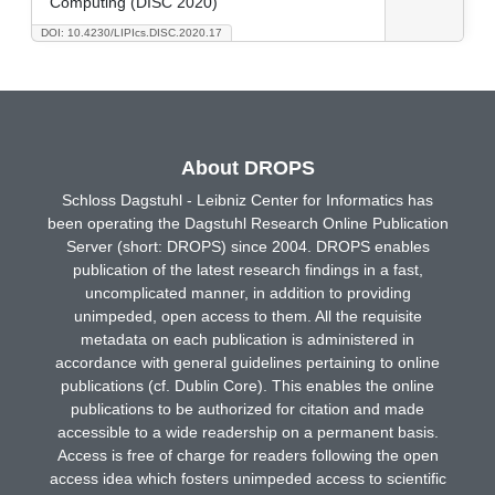
Computing (DISC 2020)
DOI: 10.4230/LIPIcs.DISC.2020.17
About DROPS
Schloss Dagstuhl - Leibniz Center for Informatics has
been operating the Dagstuhl Research Online Publication
Server (short: DROPS) since 2004. DROPS enables
publication of the latest research findings in a fast,
uncomplicated manner, in addition to providing
unimpeded, open access to them. All the requisite
metadata on each publication is administered in
accordance with general guidelines pertaining to online
publications (cf. Dublin Core). This enables the online
publications to be authorized for citation and made
accessible to a wide readership on a permanent basis.
Access is free of charge for readers following the open
access idea which fosters unimpeded access to scientific