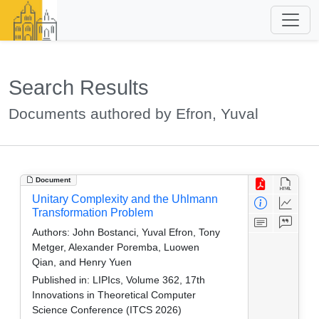
Search Results
Documents authored by Efron, Yuval
Document
Unitary Complexity and the Uhlmann
Transformation Problem
Authors:
John Bostanci, Yuval Efron, Tony
Metger, Alexander Poremba, Luowen
Qian, and Henry Yuen
Published in:
LIPIcs, Volume 362, 17th
Innovations in Theoretical Computer
Science Conference (ITCS 2026)