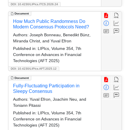
DOI: 10.4230/LIPIcs.ITCS.2026.24
Document
How Much Public Randomness Do
Modern Consensus Protocols Need?
Authors:
Joseph Bonneau, Benedikt Bünz,
Miranda Christ, and Yuval Efron
Published in:
LIPIcs, Volume 354, 7th
Conference on Advances in Financial
Technologies (AFT 2025)
DOI: 10.4230/LIPIcs.AFT.2025.12
Document
Fully-Fluctuating Participation in
Sleepy Consensus
Authors:
Yuval Efron, Joachim Neu, and
Toniann Pitassi
Published in:
LIPIcs, Volume 354, 7th
Conference on Advances in Financial
Technologies (AFT 2025)