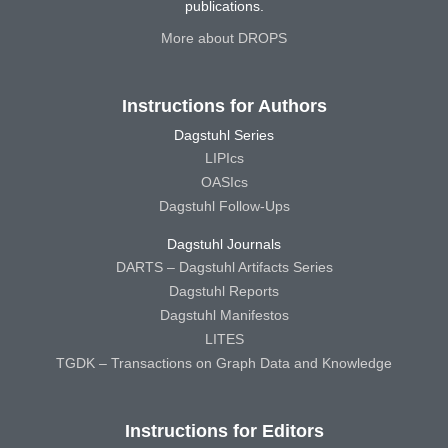
publications.
More about DROPS
Instructions for Authors
Dagstuhl Series
LIPIcs
OASIcs
Dagstuhl Follow-Ups
Dagstuhl Journals
DARTS – Dagstuhl Artifacts Series
Dagstuhl Reports
Dagstuhl Manifestos
LITES
TGDK – Transactions on Graph Data and Knowledge
Instructions for Editors