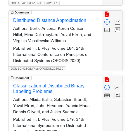
DOI: 10.4230/LIPIcs.AFT.2025.17
Document
Distributed Distance Approximation
Authors:
Bertie Ancona, Keren Censor-
Hillel, Mina Dalirrooyfard, Yuval Efron, and
Virginia Vassilevska Williams
Published in:
LIPIcs, Volume 184, 24th
International Conference on Principles of
Distributed Systems (OPODIS 2020)
DOI: 10.4230/LIPIcs.OPODIS.2020.30
Document
Classification of Distributed Binary
Labeling Problems
Authors:
Alkida Balliu, Sebastian Brandt,
Yuval Efron, Juho Hirvonen, Yannic Maus,
Dennis Olivetti, and Jukka Suomela
Published in:
LIPIcs, Volume 179, 34th
International Symposium on Distributed