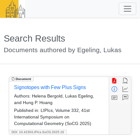
Search Results
Documents authored by Egeling, Lukas
Document
Signotopes with Few Plus Signs
Authors:
Helena Bergold, Lukas Egeling,
and Hung P. Hoang
Published in:
LIPIcs, Volume 332, 41st
International Symposium on
Computational Geometry (SoCG 2025)
DOI: 10.4230/LIPIcs.SoCG.2025.16