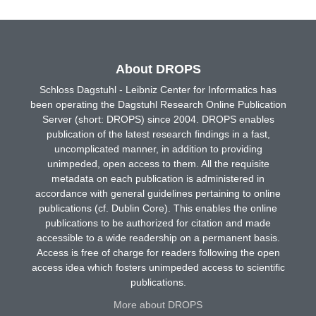
About DROPS
Schloss Dagstuhl - Leibniz Center for Informatics has
been operating the Dagstuhl Research Online Publication
Server (short: DROPS) since 2004. DROPS enables
publication of the latest research findings in a fast,
uncomplicated manner, in addition to providing
unimpeded, open access to them. All the requisite
metadata on each publication is administered in
accordance with general guidelines pertaining to online
publications (cf. Dublin Core). This enables the online
publications to be authorized for citation and made
accessible to a wide readership on a permanent basis.
Access is free of charge for readers following the open
access idea which fosters unimpeded access to scientific
publications.
More about DROPS