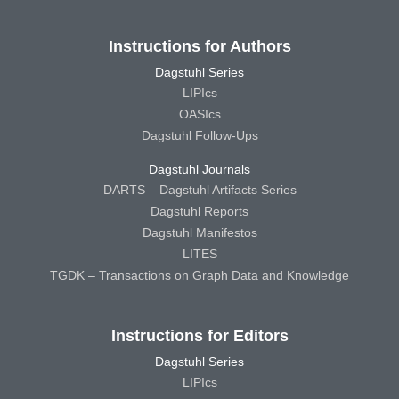
Instructions for Authors
Dagstuhl Series
LIPIcs
OASIcs
Dagstuhl Follow-Ups
Dagstuhl Journals
DARTS – Dagstuhl Artifacts Series
Dagstuhl Reports
Dagstuhl Manifestos
LITES
TGDK – Transactions on Graph Data and Knowledge
Instructions for Editors
Dagstuhl Series
LIPIcs