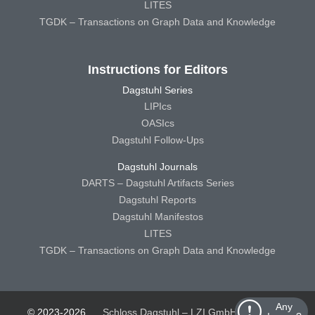
LITES
TGDK – Transactions on Graph Data and Knowledge
Instructions for Editors
Dagstuhl Series
LIPIcs
OASIcs
Dagstuhl Follow-Ups
Dagstuhl Journals
DARTS – Dagstuhl Artifacts Series
Dagstuhl Reports
Dagstuhl Manifestos
LITES
TGDK – Transactions on Graph Data and Knowledge
Any
© 2023-2026
Schloss Dagstuhl – LZI GmbH
Schloss