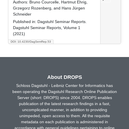
Authors:
Bruno Courcelle, Hartmut Ehrig,
Grzegorz Rozenberg, and Hans Jürgen
Schneider
Published in:
Dagstuhl Seminar Reports.
Dagstuhl Seminar Reports, Volume 1
(2021)
DOI: 10.4230/DagSemRep.53
About DROPS
Schloss Dagstuhl - Leibniz Center for Informatics has
been operating the Dagstuhl Research Online Publication
Server (short: DROPS) since 2004. DROPS enables
publication of the latest research findings in a fast,
uncomplicated manner, in addition to providing
unimpeded, open access to them. All the requisite
metadata on each publication is administered in
accordance with general guidelines pertaining to online