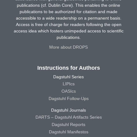
publications (cf. Dublin Core). This enables the online
publications to be authorized for citation and made
accessible to a wide readership on a permanent basis.
Access is free of charge for readers following the open
access idea which fosters unimpeded access to scientific
publications.
More about DROPS
Instructions for Authors
Dagstuhl Series
LIPIcs
OASIcs
Dagstuhl Follow-Ups
Dagstuhl Journals
DARTS – Dagstuhl Artifacts Series
Dagstuhl Reports
Dagstuhl Manifestos