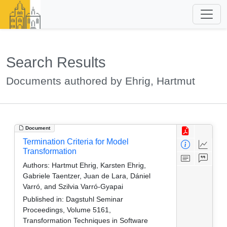
Search Results
Documents authored by Ehrig, Hartmut
Document
Termination Criteria for Model
Transformation
Authors:
Hartmut Ehrig, Karsten Ehrig,
Gabriele Taentzer, Juan de Lara, Dániel
Varró, and Szilvia Varró-Gyapai
Published in:
Dagstuhl Seminar
Proceedings, Volume 5161,
Transformation Techniques in Software