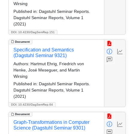
Wirsing
Published in:
Dagstuhl Seminar Reports.
Dagstuhl Seminar Reports, Volume 1
(2021)
DOI: 10.4230/DagSemRep.151
Document
Specification and Semantics
(Dagstuhl Seminar 9321)
Authors:
Hartmut Ehrig, Friedrich von
Henke, José Meseguer, and Martin
Wirsing
Published in:
Dagstuhl Seminar Reports.
Dagstuhl Seminar Reports, Volume 1
(2021)
DOI: 10.4230/DagSemRep.64
Document
Graph-Transformations in Computer
Science (Dagstuhl Seminar 9301)