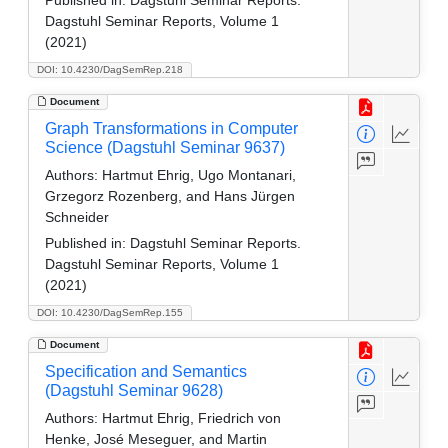
Dagstuhl Seminar Reports, Volume 1
(2021)
DOI: 10.4230/DagSemRep.218
Document
Graph Transformations in Computer
Science (Dagstuhl Seminar 9637)
Authors:
Hartmut Ehrig, Ugo Montanari,
Grzegorz Rozenberg, and Hans Jürgen
Schneider
Published in:
Dagstuhl Seminar Reports.
Dagstuhl Seminar Reports, Volume 1
(2021)
DOI: 10.4230/DagSemRep.155
Document
Specification and Semantics
(Dagstuhl Seminar 9628)
Authors:
Hartmut Ehrig, Friedrich von
Henke, José Meseguer, and Martin