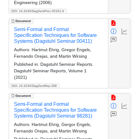
Engineering (2006)
DOI: 10.4230/DagSemProc.05161.9
Document
Semi-Formal and Formal
Specification Techniques for Software
Systems (Dagstuhl Seminar 00411)
Authors:
Hartmut Ehrig, Gregor Engels,
Fernando Orejas, and Martin Wirsing
Published in:
Dagstuhl Seminar Reports.
Dagstuhl Seminar Reports, Volume 1
(2021)
DOI: 10.4230/DagSemRep.288
Document
Semi-Formal and Formal
Specification Techniques for Software
Systems (Dagstuhl Seminar 98281)
Authors:
Hartmut Ehrig, Gergor Engels,
Fernando Orejas, and Martin Wirsing
Published in:
Dagstuhl Seminar Reports.