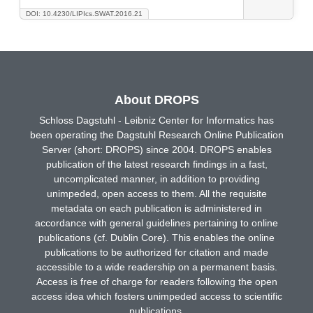
DOI: 10.4230/LIPIcs.SWAT.2016.21
About DROPS
Schloss Dagstuhl - Leibniz Center for Informatics has
been operating the Dagstuhl Research Online Publication
Server (short: DROPS) since 2004. DROPS enables
publication of the latest research findings in a fast,
uncomplicated manner, in addition to providing
unimpeded, open access to them. All the requisite
metadata on each publication is administered in
accordance with general guidelines pertaining to online
publications (cf. Dublin Core). This enables the online
publications to be authorized for citation and made
accessible to a wide readership on a permanent basis.
Access is free of charge for readers following the open
access idea which fosters unimpeded access to scientific
publications.