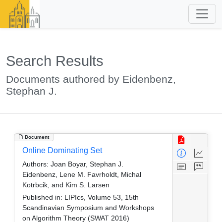
Search Results
Documents authored by Eidenbenz,
Stephan J.
Document
Online Dominating Set
Authors:
Joan Boyar, Stephan J.
Eidenbenz, Lene M. Favrholdt, Michal
Kotrbcik, and Kim S. Larsen
Published in:
LIPIcs, Volume 53, 15th
Scandinavian Symposium and Workshops
on Algorithm Theory (SWAT 2016)