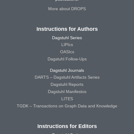
More about DROPS
Instructions for Authors
Dagstuhl Series
LIPIcs
OASIcs
Dagstuhl Follow-Ups
Dagstuhl Journals
DARTS – Dagstuhl Artifacts Series
Dagstuhl Reports
Dagstuhl Manifestos
LITES
TGDK – Transactions on Graph Data and Knowledge
Instructions for Editors