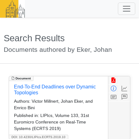
Search Results
Documents authored by Eker, Johan
Document
End-To-End Deadlines over Dynamic
Topologies
Authors:
Victor Millnert, Johan Eker, and
Enrico Bini
Published in:
LIPIcs, Volume 133, 31st
Euromicro Conference on Real-Time
Systems (ECRTS 2019)
DOI: 10.4230/LIPIcs.ECRTS.2019.10