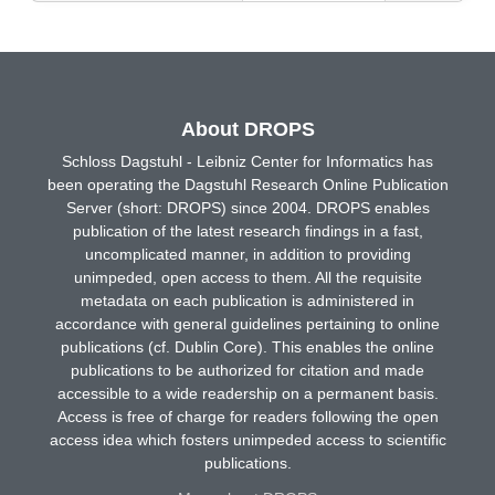
About DROPS
Schloss Dagstuhl - Leibniz Center for Informatics has
been operating the Dagstuhl Research Online Publication
Server (short: DROPS) since 2004. DROPS enables
publication of the latest research findings in a fast,
uncomplicated manner, in addition to providing
unimpeded, open access to them. All the requisite
metadata on each publication is administered in
accordance with general guidelines pertaining to online
publications (cf. Dublin Core). This enables the online
publications to be authorized for citation and made
accessible to a wide readership on a permanent basis.
Access is free of charge for readers following the open
access idea which fosters unimpeded access to scientific
publications.