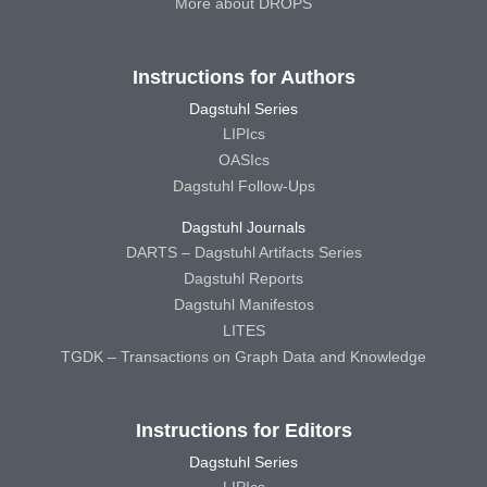
More about DROPS
Instructions for Authors
Dagstuhl Series
LIPIcs
OASIcs
Dagstuhl Follow-Ups
Dagstuhl Journals
DARTS – Dagstuhl Artifacts Series
Dagstuhl Reports
Dagstuhl Manifestos
LITES
TGDK – Transactions on Graph Data and Knowledge
Instructions for Editors
Dagstuhl Series