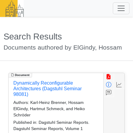
Search Results
Documents authored by ElGindy, Hossam
Document
Dynamically Reconfigurable
Architectures (Dagstuhl Seminar
98081)
Authors:
Karl-Heinz Brenner, Hossam
ElGindy, Hartmut Schmeck, and Heiko
Schröder
Published in:
Dagstuhl Seminar Reports.
Dagstuhl Seminar Reports, Volume 1