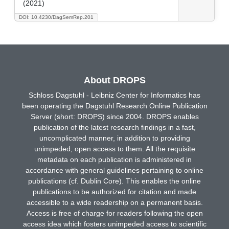
(2021)
DOI: 10.4230/DagSemRep.201
About DROPS
Schloss Dagstuhl - Leibniz Center for Informatics has
been operating the Dagstuhl Research Online Publication
Server (short: DROPS) since 2004. DROPS enables
publication of the latest research findings in a fast,
uncomplicated manner, in addition to providing
unimpeded, open access to them. All the requisite
metadata on each publication is administered in
accordance with general guidelines pertaining to online
publications (cf. Dublin Core). This enables the online
publications to be authorized for citation and made
accessible to a wide readership on a permanent basis.
Access is free of charge for readers following the open
access idea which fosters unimpeded access to scientific