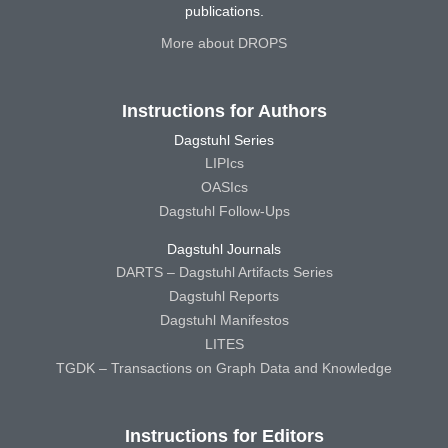
publications.
More about DROPS
Instructions for Authors
Dagstuhl Series
LIPIcs
OASIcs
Dagstuhl Follow-Ups
Dagstuhl Journals
DARTS – Dagstuhl Artifacts Series
Dagstuhl Reports
Dagstuhl Manifestos
LITES
TGDK – Transactions on Graph Data and Knowledge
Instructions for Editors