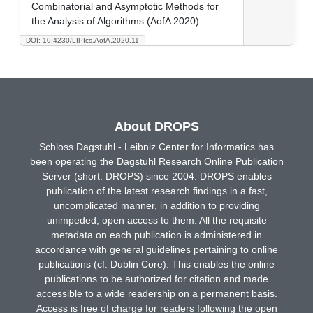
Combinatorial and Asymptotic Methods for
the Analysis of Algorithms (AofA 2020)
DOI: 10.4230/LIPIcs.AofA.2020.11
About DROPS
Schloss Dagstuhl - Leibniz Center for Informatics has
been operating the Dagstuhl Research Online Publication
Server (short: DROPS) since 2004. DROPS enables
publication of the latest research findings in a fast,
uncomplicated manner, in addition to providing
unimpeded, open access to them. All the requisite
metadata on each publication is administered in
accordance with general guidelines pertaining to online
publications (cf. Dublin Core). This enables the online
publications to be authorized for citation and made
accessible to a wide readership on a permanent basis.
Access is free of charge for readers following the open