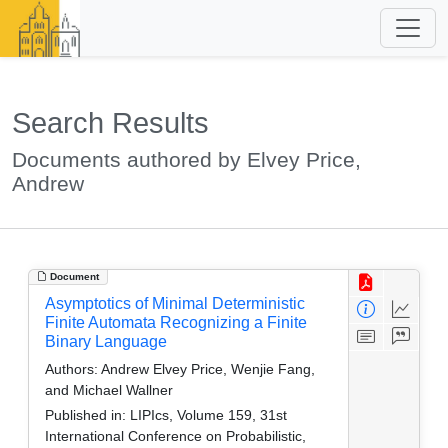
Search Results
Documents authored by Elvey Price,
Andrew
Document
Asymptotics of Minimal Deterministic
Finite Automata Recognizing a Finite
Binary Language
Authors:
Andrew Elvey Price, Wenjie Fang,
and Michael Wallner
Published in:
LIPIcs, Volume 159, 31st
International Conference on Probabilistic,