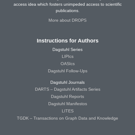
access idea which fosters unimpeded access to scientific
publications.
More about DROPS
Instructions for Authors
Dagstuhl Series
LIPIcs
OASIcs
Dagstuhl Follow-Ups
Dagstuhl Journals
DARTS – Dagstuhl Artifacts Series
Dagstuhl Reports
Dagstuhl Manifestos
LITES
TGDK – Transactions on Graph Data and Knowledge