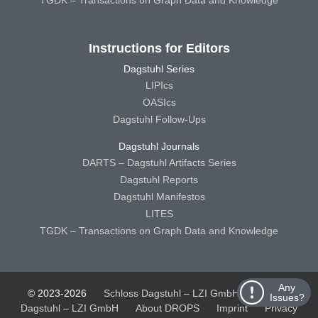
Instructions for Editors
Dagstuhl Series
LIPIcs
OASIcs
Dagstuhl Follow-Ups
Dagstuhl Journals
DARTS – Dagstuhl Artifacts Series
Dagstuhl Reports
Dagstuhl Manifestos
LITES
TGDK – Transactions on Graph Data and Knowledge
Any
© 2023-2026
Schloss Dagstuhl – LZI GmbH
Schloss
Issues?
Dagstuhl – LZI GmbH
About DROPS
Imprint
Privacy