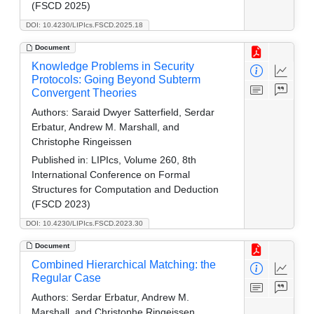
(FSCD 2025)
DOI: 10.4230/LIPIcs.FSCD.2025.18
Document
Knowledge Problems in Security
Protocols: Going Beyond Subterm
Convergent Theories
Authors:
Saraid Dwyer Satterfield, Serdar
Erbatur, Andrew M. Marshall, and
Christophe Ringeissen
Published in:
LIPIcs, Volume 260, 8th
International Conference on Formal
Structures for Computation and Deduction
(FSCD 2023)
DOI: 10.4230/LIPIcs.FSCD.2023.30
Document
Combined Hierarchical Matching: the
Regular Case
Authors:
Serdar Erbatur, Andrew M.
Marshall, and Christophe Ringeissen