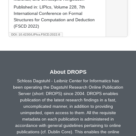
Published in:
LIPIcs, Volume 228, 7th
International Conference on Formal
Structures for Computation and Deduction
(FSCD 2022)
DOI: 10.4230/LIPIcs.FSCD.2022.6
About DROPS
Schloss Dagstuhl - Leibniz Center for Informatics has
been operating the Dagstuhl Research Online Publication
Server (short: DROPS) since 2004. DROPS enables
publication of the latest research findings in a fast,
uncomplicated manner, in addition to providing
unimpeded, open access to them. All the requisite
metadata on each publication is administered in
accordance with general guidelines pertaining to online
publications (cf. Dublin Core). This enables the online