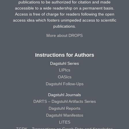
publications to be authorized for citation and made
accessible to a wide readership on a permanent basis.
Access is free of charge for readers following the open
access idea which fosters unimpeded access to scientific
publications.
More about DROPS
Instructions for Authors
Dagstuhl Series
LIPIcs
OASIcs
Dagstuhl Follow-Ups
Dagstuhl Journals
DARTS – Dagstuhl Artifacts Series
Dagstuhl Reports
Dagstuhl Manifestos
LITES
TGDK – Transactions on Graph Data and Knowledge