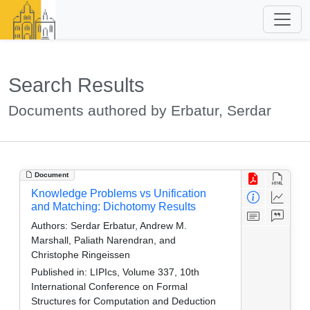
Search Results
Documents authored by Erbatur, Serdar
Document
Knowledge Problems vs Unification
and Matching: Dichotomy Results
Authors:
Serdar Erbatur, Andrew M.
Marshall, Paliath Narendran, and
Christophe Ringeissen
Published in:
LIPIcs, Volume 337, 10th
International Conference on Formal
Structures for Computation and Deduction