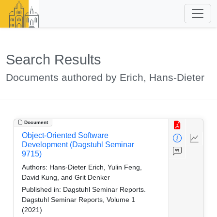
Search Results
Documents authored by Erich, Hans-Dieter
Document
Object-Oriented Software
Development (Dagstuhl Seminar
9715)
Authors:
Hans-Dieter Erich, Yulin Feng,
David Kung, and Grit Denker
Published in:
Dagstuhl Seminar Reports.
Dagstuhl Seminar Reports, Volume 1
(2021)