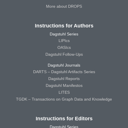
More about DROPS
Instructions for Authors
Dagstuhl Series
LIPIcs
OASIcs
Dagstuhl Follow-Ups
Dagstuhl Journals
DARTS – Dagstuhl Artifacts Series
Dagstuhl Reports
Dagstuhl Manifestos
LITES
TGDK – Transactions on Graph Data and Knowledge
Instructions for Editors
Dagstuhl Series