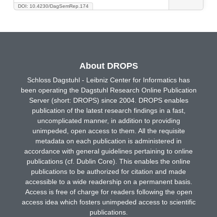
DOI: 10.4230/DagSemRep.174
About DROPS
Schloss Dagstuhl - Leibniz Center for Informatics has
been operating the Dagstuhl Research Online Publication
Server (short: DROPS) since 2004. DROPS enables
publication of the latest research findings in a fast,
uncomplicated manner, in addition to providing
unimpeded, open access to them. All the requisite
metadata on each publication is administered in
accordance with general guidelines pertaining to online
publications (cf. Dublin Core). This enables the online
publications to be authorized for citation and made
accessible to a wide readership on a permanent basis.
Access is free of charge for readers following the open
access idea which fosters unimpeded access to scientific
publications.