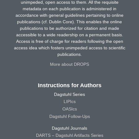
unimpeded, open access to them. All the requisite
metadata on each publication is administered in
accordance with general guidelines pertaining to online
publications (cf. Dublin Core). This enables the online
publications to be authorized for citation and made
accessible to a wide readership on a permanent basis.
Access is free of charge for readers following the open
access idea which fosters unimpeded access to scientific
publications.
More about DROPS
Instructions for Authors
Dagstuhl Series
LIPIcs
OASIcs
Dagstuhl Follow-Ups
Dagstuhl Journals
DARTS – Dagstuhl Artifacts Series