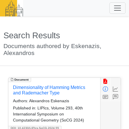
Search Results
Documents authored by Eskenazis,
Alexandros
Document
Dimensionality of Hamming Metrics
and Rademacher Type
Authors:
Alexandros Eskenazis
Published in:
LIPIcs, Volume 293, 40th
International Symposium on
Computational Geometry (SoCG 2024)
DOI: 10.4230/LIPIcs.SoCG.2024.55