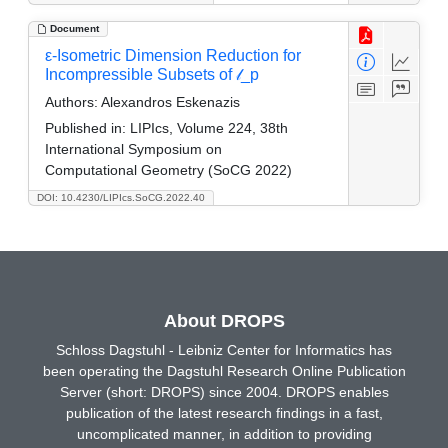
Document
ε-Isometric Dimension Reduction for
Incompressible Subsets of 𝓁_p
Authors:
Alexandros Eskenazis
Published in:
LIPIcs, Volume 224, 38th
International Symposium on
Computational Geometry (SoCG 2022)
DOI: 10.4230/LIPIcs.SoCG.2022.40
About DROPS
Schloss Dagstuhl - Leibniz Center for Informatics has
been operating the Dagstuhl Research Online Publication
Server (short: DROPS) since 2004. DROPS enables
publication of the latest research findings in a fast,
uncomplicated manner, in addition to providing