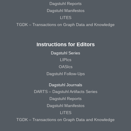
Dagstuhl Reports
Dagstuhl Manifestos
LITES
TGDK – Transactions on Graph Data and Knowledge
Instructions for Editors
Dagstuhl Series
LIPIcs
OASIcs
Dagstuhl Follow-Ups
Dagstuhl Journals
DARTS – Dagstuhl Artifacts Series
Dagstuhl Reports
Dagstuhl Manifestos
LITES
TGDK – Transactions on Graph Data and Knowledge