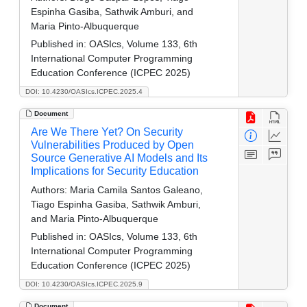
Espinha Gasiba, Sathwik Amburi, and
Maria Pinto-Albuquerque
Published in:
OASIcs, Volume 133, 6th
International Computer Programming
Education Conference (ICPEC 2025)
DOI: 10.4230/OASIcs.ICPEC.2025.4
Document
Are We There Yet? On Security
Vulnerabilities Produced by Open
Source Generative AI Models and Its
Implications for Security Education
Authors:
Maria Camila Santos Galeano,
Tiago Espinha Gasiba, Sathwik Amburi,
and Maria Pinto-Albuquerque
Published in:
OASIcs, Volume 133, 6th
International Computer Programming
Education Conference (ICPEC 2025)
DOI: 10.4230/OASIcs.ICPEC.2025.9
Document