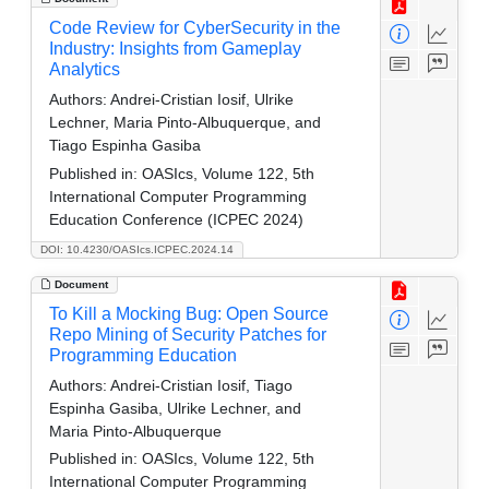
Code Review for CyberSecurity in the
Industry: Insights from Gameplay
Analytics
Authors:
Andrei-Cristian Iosif, Ulrike
Lechner, Maria Pinto-Albuquerque, and
Tiago Espinha Gasiba
Published in:
OASIcs, Volume 122, 5th
International Computer Programming
Education Conference (ICPEC 2024)
DOI: 10.4230/OASIcs.ICPEC.2024.14
Document
To Kill a Mocking Bug: Open Source
Repo Mining of Security Patches for
Programming Education
Authors:
Andrei-Cristian Iosif, Tiago
Espinha Gasiba, Ulrike Lechner, and
Maria Pinto-Albuquerque
Published in:
OASIcs, Volume 122, 5th
International Computer Programming