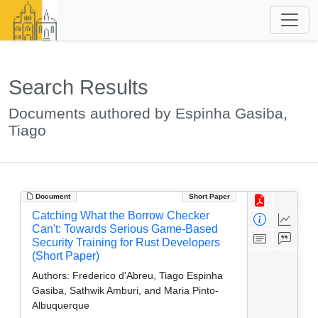
Search Results
Documents authored by Espinha Gasiba,
Tiago
Document
Short Paper
Catching What the Borrow Checker
Can't: Towards Serious Game-Based
Security Training for Rust Developers
(Short Paper)
Authors:
Frederico d'Abreu, Tiago Espinha
Gasiba, Sathwik Amburi, and Maria Pinto-
Albuquerque