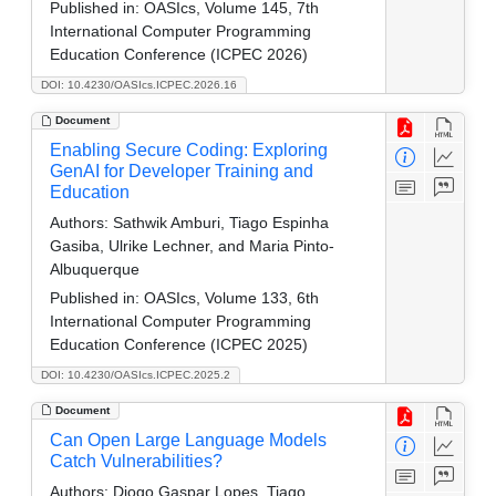
Published in:
OASIcs, Volume 145, 7th
International Computer Programming
Education Conference (ICPEC 2026)
DOI: 10.4230/OASIcs.ICPEC.2026.16
Document
Enabling Secure Coding: Exploring
GenAI for Developer Training and
Education
Authors:
Sathwik Amburi, Tiago Espinha
Gasiba, Ulrike Lechner, and Maria Pinto-
Albuquerque
Published in:
OASIcs, Volume 133, 6th
International Computer Programming
Education Conference (ICPEC 2025)
DOI: 10.4230/OASIcs.ICPEC.2025.2
Document
Can Open Large Language Models
Catch Vulnerabilities?
Authors:
Diogo Gaspar Lopes, Tiago