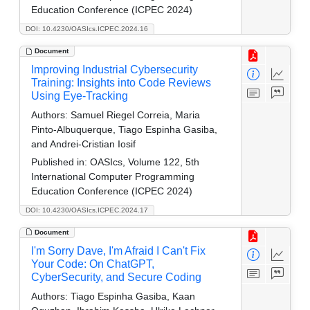
Education Conference (ICPEC 2024)
DOI: 10.4230/OASIcs.ICPEC.2024.16
Document
Improving Industrial Cybersecurity
Training: Insights into Code Reviews
Using Eye-Tracking
Authors:
Samuel Riegel Correia, Maria
Pinto-Albuquerque, Tiago Espinha Gasiba,
and Andrei-Cristian Iosif
Published in:
OASIcs, Volume 122, 5th
International Computer Programming
Education Conference (ICPEC 2024)
DOI: 10.4230/OASIcs.ICPEC.2024.17
Document
I'm Sorry Dave, I'm Afraid I Can't Fix
Your Code: On ChatGPT,
CyberSecurity, and Secure Coding
Authors:
Tiago Espinha Gasiba, Kaan