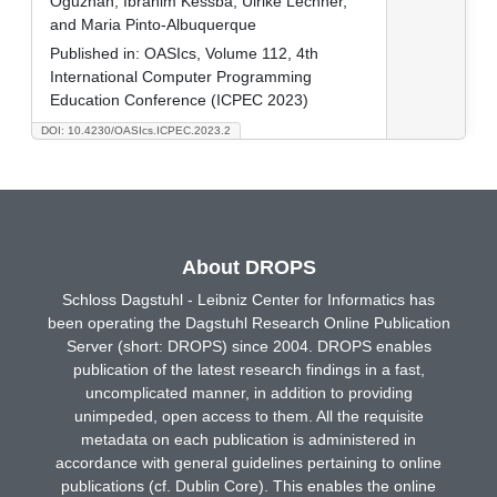
Oguzhan, Ibrahim Kessba, Ulrike Lechner,
and Maria Pinto-Albuquerque
Published in:
OASIcs, Volume 112, 4th
International Computer Programming
Education Conference (ICPEC 2023)
DOI: 10.4230/OASIcs.ICPEC.2023.2
About DROPS
Schloss Dagstuhl - Leibniz Center for Informatics has
been operating the Dagstuhl Research Online Publication
Server (short: DROPS) since 2004. DROPS enables
publication of the latest research findings in a fast,
uncomplicated manner, in addition to providing
unimpeded, open access to them. All the requisite
metadata on each publication is administered in
accordance with general guidelines pertaining to online
publications (cf. Dublin Core). This enables the online