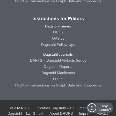
TGDK – Transactions on Graph Data and Knowledge
Instructions for Editors
Dagstuhl Series
LIPIcs
OASIcs
Dagstuhl Follow-Ups
Dagstuhl Journals
DARTS – Dagstuhl Artifacts Series
Dagstuhl Reports
Dagstuhl Manifestos
LITES
TGDK – Transactions on Graph Data and Knowledge
Any
© 2023-2026
Schloss Dagstuhl – LZI GmbH
Schloss
Issues?
Dagstuhl – LZI GmbH
About DROPS
Imprint
Privacy