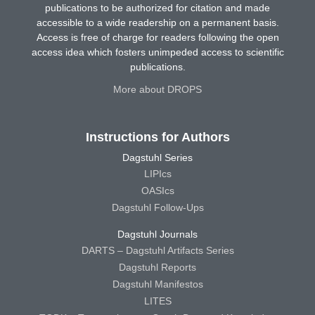
publications to be authorized for citation and made
accessible to a wide readership on a permanent basis.
Access is free of charge for readers following the open
access idea which fosters unimpeded access to scientific
publications.
More about DROPS
Instructions for Authors
Dagstuhl Series
LIPIcs
OASIcs
Dagstuhl Follow-Ups
Dagstuhl Journals
DARTS – Dagstuhl Artifacts Series
Dagstuhl Reports
Dagstuhl Manifestos
LITES