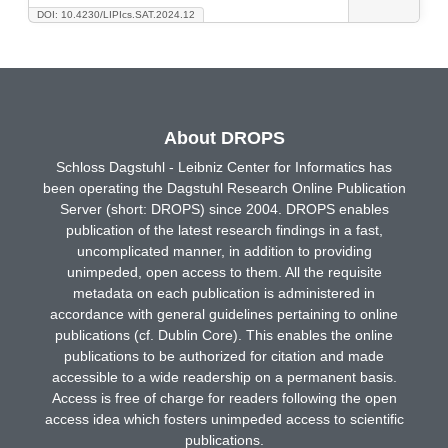
DOI: 10.4230/LIPIcs.SAT.2024.12
About DROPS
Schloss Dagstuhl - Leibniz Center for Informatics has
been operating the Dagstuhl Research Online Publication
Server (short: DROPS) since 2004. DROPS enables
publication of the latest research findings in a fast,
uncomplicated manner, in addition to providing
unimpeded, open access to them. All the requisite
metadata on each publication is administered in
accordance with general guidelines pertaining to online
publications (cf. Dublin Core). This enables the online
publications to be authorized for citation and made
accessible to a wide readership on a permanent basis.
Access is free of charge for readers following the open
access idea which fosters unimpeded access to scientific
publications.