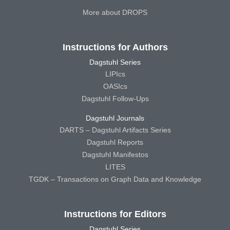
More about DROPS
Instructions for Authors
Dagstuhl Series
LIPIcs
OASIcs
Dagstuhl Follow-Ups
Dagstuhl Journals
DARTS – Dagstuhl Artifacts Series
Dagstuhl Reports
Dagstuhl Manifestos
LITES
TGDK – Transactions on Graph Data and Knowledge
Instructions for Editors
Dagstuhl Series