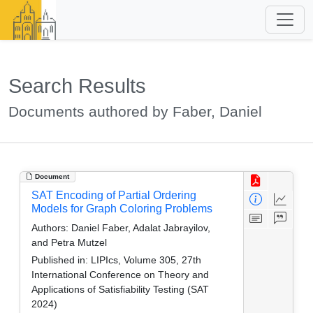
Search Results
Documents authored by Faber, Daniel
Document
SAT Encoding of Partial Ordering
Models for Graph Coloring Problems
Authors:
Daniel Faber, Adalat Jabrayilov,
and Petra Mutzel
Published in:
LIPIcs, Volume 305, 27th
International Conference on Theory and
Applications of Satisfiability Testing (SAT
2024)