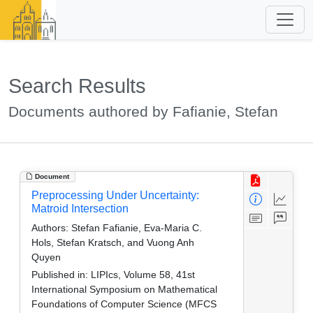
Search Results
Documents authored by Fafianie, Stefan
Document
Preprocessing Under Uncertainty:
Matroid Intersection
Authors:
Stefan Fafianie, Eva-Maria C.
Hols, Stefan Kratsch, and Vuong Anh
Quyen
Published in:
LIPIcs, Volume 58, 41st
International Symposium on Mathematical
Foundations of Computer Science (MFCS