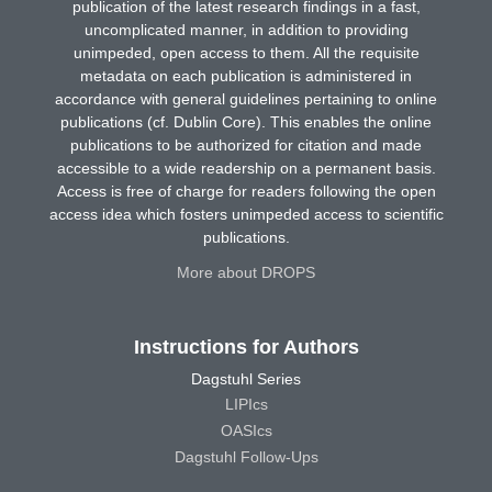
publication of the latest research findings in a fast,
uncomplicated manner, in addition to providing
unimpeded, open access to them. All the requisite
metadata on each publication is administered in
accordance with general guidelines pertaining to online
publications (cf. Dublin Core). This enables the online
publications to be authorized for citation and made
accessible to a wide readership on a permanent basis.
Access is free of charge for readers following the open
access idea which fosters unimpeded access to scientific
publications.
More about DROPS
Instructions for Authors
Dagstuhl Series
LIPIcs
OASIcs
Dagstuhl Follow-Ups