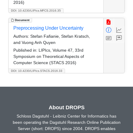
2016)
DOI: 10.4230/LIPIcs.MFCS.2016.35
Document
Preprocessing Under Uncertainty
Authors:
Stefan Fafianie, Stefan Kratsch,
and Vuong Anh Quyen
Published in:
LIPIcs, Volume 47, 33rd
Symposium on Theoretical Aspects of
Computer Science (STACS 2016)
DOI: 10.4230/LIPIcs.STACS.2016.33
About DROPS
Schloss Dagstuhl - Leibniz Center for Informatics has
been operating the Dagstuhl Research Online Publication
Server (short: DROPS) since 2004. DROPS enables