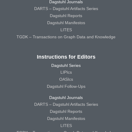
Dagstuhl Journals
DARTS – Dagstuhl Artifacts Series
Dagstuhl Reports
Dagstuhl Manifestos
LITES
TGDK – Transactions on Graph Data and Knowledge
Instructions for Editors
Dagstuhl Series
LIPIcs
OASIcs
Dagstuhl Follow-Ups
Dagstuhl Journals
DARTS – Dagstuhl Artifacts Series
Dagstuhl Reports
Dagstuhl Manifestos
LITES