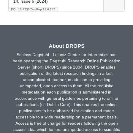
14, Issue 6 (2024)
DOI: 10.4230/DagRep.14.6.245
About DROPS
Schloss Dagstuhl - Leibniz Center for Informatics has
been operating the Dagstuhl Research Online Publication
Server (short: DROPS) since 2004. DROPS enables
publication of the latest research findings in a fast,
uncomplicated manner, in addition to providing
unimpeded, open access to them. All the requisite
metadata on each publication is administered in
accordance with general guidelines pertaining to online
publications (cf. Dublin Core). This enables the online
publications to be authorized for citation and made
accessible to a wide readership on a permanent basis.
Access is free of charge for readers following the open
access idea which fosters unimpeded access to scientific