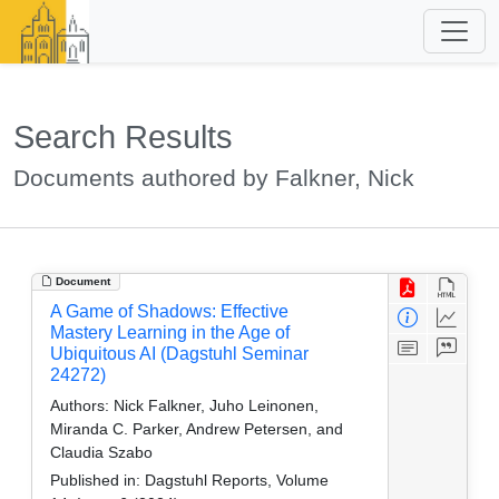
Search Results
Documents authored by Falkner, Nick
Document
A Game of Shadows: Effective
Mastery Learning in the Age of
Ubiquitous AI (Dagstuhl Seminar
24272)
Authors:
Nick Falkner, Juho Leinonen,
Miranda C. Parker, Andrew Petersen, and
Claudia Szabo
Published in:
Dagstuhl Reports, Volume