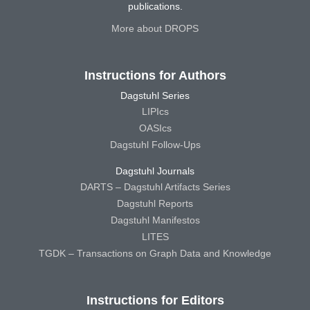
publications.
More about DROPS
Instructions for Authors
Dagstuhl Series
LIPIcs
OASIcs
Dagstuhl Follow-Ups
Dagstuhl Journals
DARTS – Dagstuhl Artifacts Series
Dagstuhl Reports
Dagstuhl Manifestos
LITES
TGDK – Transactions on Graph Data and Knowledge
Instructions for Editors