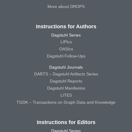
More about DROPS
Instructions for Authors
Dagstuhl Series
LIPIcs
OASIcs
Dagstuhl Follow-Ups
Dagstuhl Journals
DARTS – Dagstuhl Artifacts Series
Dagstuhl Reports
Dagstuhl Manifestos
LITES
TGDK – Transactions on Graph Data and Knowledge
Instructions for Editors
Dagstuhl Series