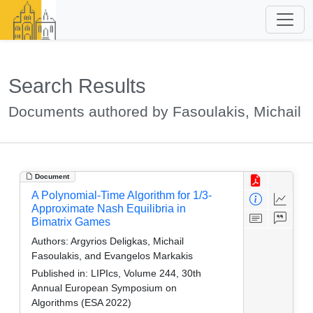
Search Results
Documents authored by Fasoulakis, Michail
Document
A Polynomial-Time Algorithm for 1/3-
Approximate Nash Equilibria in
Bimatrix Games
Authors:
Argyrios Deligkas, Michail
Fasoulakis, and Evangelos Markakis
Published in:
LIPIcs, Volume 244, 30th
Annual European Symposium on
Algorithms (ESA 2022)