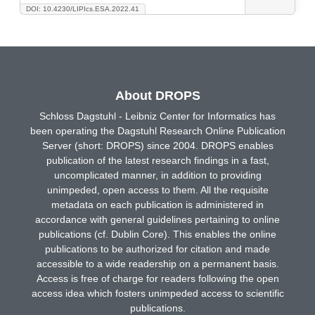
DOI: 10.4230/LIPIcs.ESA.2022.41
About DROPS
Schloss Dagstuhl - Leibniz Center for Informatics has
been operating the Dagstuhl Research Online Publication
Server (short: DROPS) since 2004. DROPS enables
publication of the latest research findings in a fast,
uncomplicated manner, in addition to providing
unimpeded, open access to them. All the requisite
metadata on each publication is administered in
accordance with general guidelines pertaining to online
publications (cf. Dublin Core). This enables the online
publications to be authorized for citation and made
accessible to a wide readership on a permanent basis.
Access is free of charge for readers following the open
access idea which fosters unimpeded access to scientific
publications.