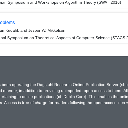
avian Symposium and Workshops on Algorithm Theory (SWAT 2016)
Problems
ian Kudahl, and Jesper W. Mikkelsen
ional Symposium on Theoretical Aspects of Computer Science (STACS 
has been operating the Dagstuhl Research Online Publication Server (s
ted manner, in addition to providing unimpeded, open access to them. All
rtaining to online publications (cf. Dublin Core). This enables the onli
. Access is free of charge for readers following the open access idea 