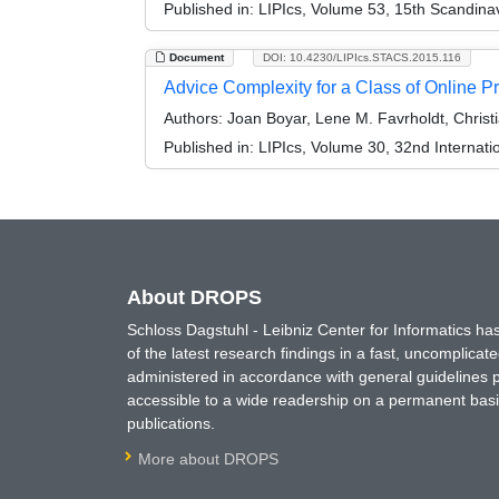
Published in:
LIPIcs, Volume 53, 15th Scandin
Document
DOI: 10.4230/LIPIcs.STACS.2015.116
Advice Complexity for a Class of Online 
Authors:
Joan Boyar, Lene M. Favrholdt, Christ
Published in:
LIPIcs, Volume 30, 32nd Internat
About DROPS
Schloss Dagstuhl - Leibniz Center for Informatics 
of the latest research findings in a fast, uncomplica
administered in accordance with general guidelines pe
accessible to a wide readership on a permanent basis
publications.
More about DROPS