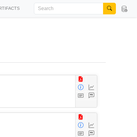
RTIFACTS