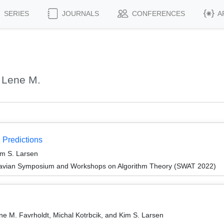
SERIES
JOURNALS
CONFERENCES
A
 Lene M.
 Predictions
im S. Larsen
navian Symposium and Workshops on Algorithm Theory (SWAT 2022)
e M. Favrholdt, Michal Kotrbcik, and Kim S. Larsen