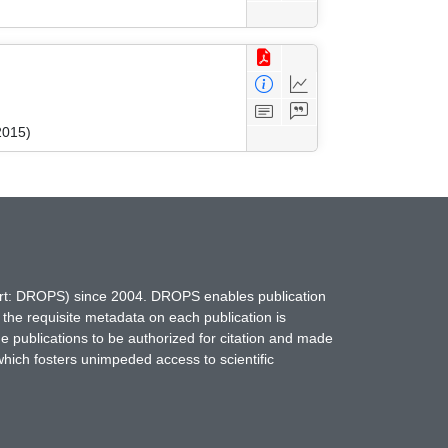
2015)
hort: DROPS) since 2004. DROPS enables publication
 the requisite metadata on each publication is
ne publications to be authorized for citation and made
which fosters unimpeded access to scientific