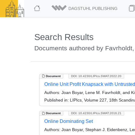
DAGSTUHL PUBLISHING
Search Results
Documents authored by Favrholdt,
Document
DOI: 10.4230/LIPIcs.SWAT.2022.20
Online Unit Profit Knapsack with Untrusted
Authors:
Joan Boyar, Lene M. Favrholdt, and K
Published in:
LIPIcs, Volume 227, 18th Scandi
Document
DOI: 10.4230/LIPIcs.SWAT.2016.21
Online Dominating Set
Authors:
Joan Boyar, Stephan J. Eidenbenz, Len