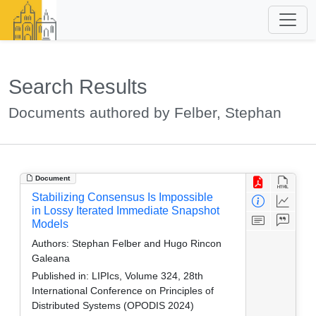
Search Results
Documents authored by Felber, Stephan
Document
Stabilizing Consensus Is Impossible
in Lossy Iterated Immediate Snapshot
Models
Authors:
Stephan Felber and Hugo Rincon
Galeana
Published in:
LIPIcs, Volume 324, 28th
International Conference on Principles of
Distributed Systems (OPODIS 2024)