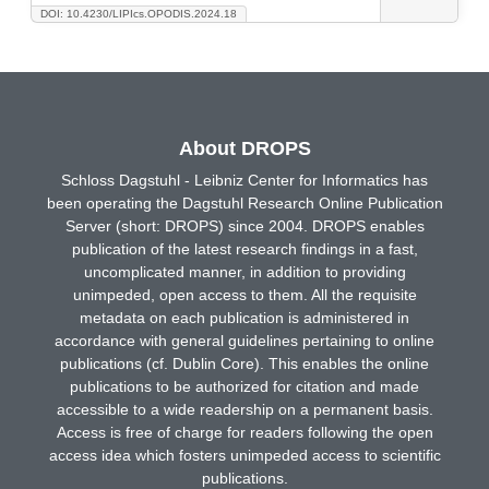
DOI: 10.4230/LIPIcs.OPODIS.2024.18
About DROPS
Schloss Dagstuhl - Leibniz Center for Informatics has
been operating the Dagstuhl Research Online Publication
Server (short: DROPS) since 2004. DROPS enables
publication of the latest research findings in a fast,
uncomplicated manner, in addition to providing
unimpeded, open access to them. All the requisite
metadata on each publication is administered in
accordance with general guidelines pertaining to online
publications (cf. Dublin Core). This enables the online
publications to be authorized for citation and made
accessible to a wide readership on a permanent basis.
Access is free of charge for readers following the open
access idea which fosters unimpeded access to scientific
publications.