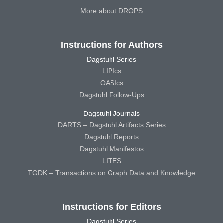
More about DROPS
Instructions for Authors
Dagstuhl Series
LIPIcs
OASIcs
Dagstuhl Follow-Ups
Dagstuhl Journals
DARTS – Dagstuhl Artifacts Series
Dagstuhl Reports
Dagstuhl Manifestos
LITES
TGDK – Transactions on Graph Data and Knowledge
Instructions for Editors
Dagstuhl Series