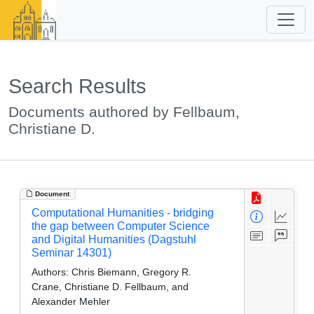
Search Results
Documents authored by Fellbaum,
Christiane D.
Document
Computational Humanities - bridging
the gap between Computer Science
and Digital Humanities (Dagstuhl
Seminar 14301)
Authors:
Chris Biemann, Gregory R.
Crane, Christiane D. Fellbaum, and
Alexander Mehler