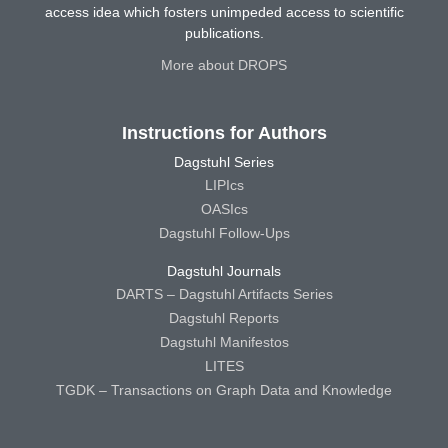
access idea which fosters unimpeded access to scientific
publications.
More about DROPS
Instructions for Authors
Dagstuhl Series
LIPIcs
OASIcs
Dagstuhl Follow-Ups
Dagstuhl Journals
DARTS – Dagstuhl Artifacts Series
Dagstuhl Reports
Dagstuhl Manifestos
LITES
TGDK – Transactions on Graph Data and Knowledge