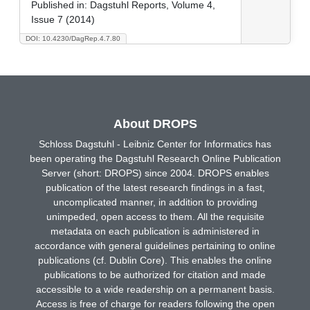
Published in:
Dagstuhl Reports, Volume 4,
Issue 7 (2014)
DOI: 10.4230/DagRep.4.7.80
About DROPS
Schloss Dagstuhl - Leibniz Center for Informatics has
been operating the Dagstuhl Research Online Publication
Server (short: DROPS) since 2004. DROPS enables
publication of the latest research findings in a fast,
uncomplicated manner, in addition to providing
unimpeded, open access to them. All the requisite
metadata on each publication is administered in
accordance with general guidelines pertaining to online
publications (cf. Dublin Core). This enables the online
publications to be authorized for citation and made
accessible to a wide readership on a permanent basis.
Access is free of charge for readers following the open