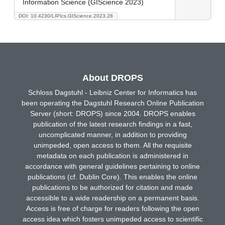
Information Science (GIScience 2023)
DOI: 10.4230/LIPIcs.GIScience.2023.28
About DROPS
Schloss Dagstuhl - Leibniz Center for Informatics has
been operating the Dagstuhl Research Online Publication
Server (short: DROPS) since 2004. DROPS enables
publication of the latest research findings in a fast,
uncomplicated manner, in addition to providing
unimpeded, open access to them. All the requisite
metadata on each publication is administered in
accordance with general guidelines pertaining to online
publications (cf. Dublin Core). This enables the online
publications to be authorized for citation and made
accessible to a wide readership on a permanent basis.
Access is free of charge for readers following the open
access idea which fosters unimpeded access to scientific