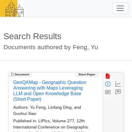
Search Results
Documents authored by Feng, Yu
Document
Short Paper
GeoQAMap - Geographic Question
Answering with Maps Leveraging
LLM and Open Knowledge Base
(Short Paper)
Authors:
Yu Feng, Linfang Ding, and
Guohui Xiao
Published in:
LIPIcs, Volume 277, 12th
International Conference on Geographic