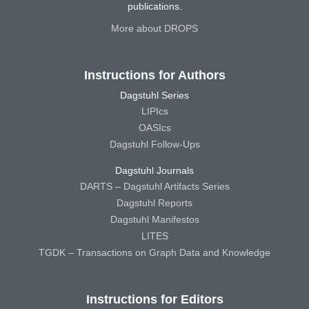
publications.
More about DROPS
Instructions for Authors
Dagstuhl Series
LIPIcs
OASIcs
Dagstuhl Follow-Ups
Dagstuhl Journals
DARTS – Dagstuhl Artifacts Series
Dagstuhl Reports
Dagstuhl Manifestos
LITES
TGDK – Transactions on Graph Data and Knowledge
Instructions for Editors